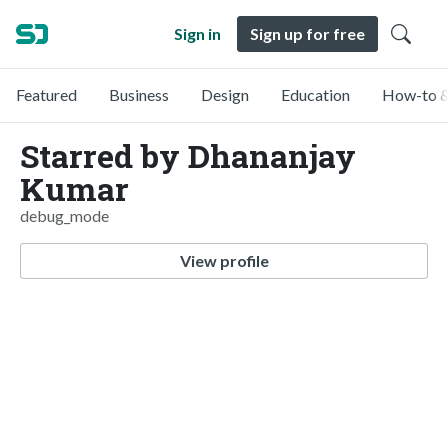
Sign in
Sign up for free
Featured
Business
Design
Education
How-to &
Starred by Dhananjay
Kumar
debug_mode
View profile