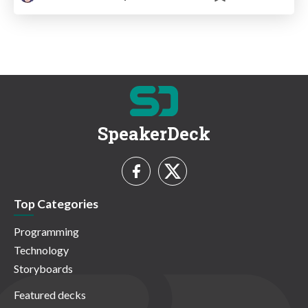
SpeakerDeck
Top Categories
Programming
Technology
Storyboards
Featured decks