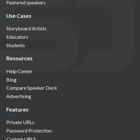
Featured speakers
Use Cases
Storyboard Artists
Educators
Students
Resources
Help Center
Blog
Compare Speaker Deck
Advertising
Features
Private URLs
Password Protection
Custom URLS