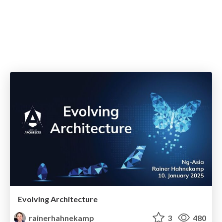
Evolving Architecture
rainerhahnekamp
3
480