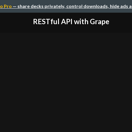
o Pro
— share decks privately, control downloads, hide ads 
RESTful API with Grape