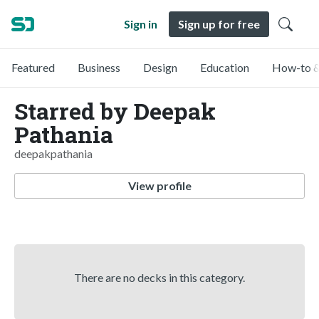
Sign in
Sign up for free
Featured
Business
Design
Education
How-to &
Starred by Deepak
Pathania
deepakpathania
View profile
There are no decks in this category.