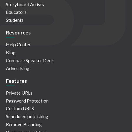
Storyboard Artists
Educators
Students
Resources
Help Center
Blog
Compare Speaker Deck
Advertising
Features
Private URLs
Password Protection
Custom URLS
Scheduled publishing
Remove Branding