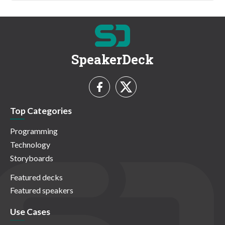
SpeakerDeck
Top Categories
Programming
Technology
Storyboards
Featured decks
Featured speakers
Use Cases