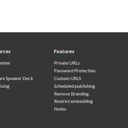
rces
Features
enter
Private URLs
Password Protection
re Speaker Deck
Custom URLS
ising
Scheduled publishing
Remove Branding
Restrict embedding
Notes