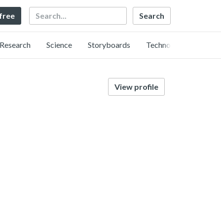
Search
 free
Research
Science
Storyboards
Technology
View profile