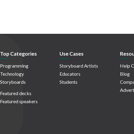
Top Categories
Use Cases
Resou
Programming
Storyboard Artists
Help C
Technology
Educators
Blog
Storyboards
Students
Compa
Advert
Featured decks
Featured speakers