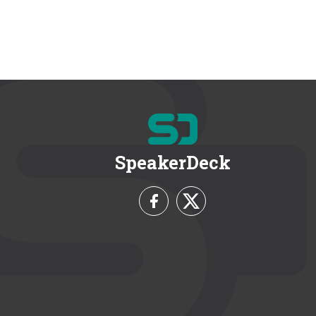
SpeakerDeck