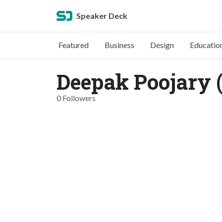
Speaker Deck
Featured
Business
Design
Educatio
Deepak Poojary 
0 Followers