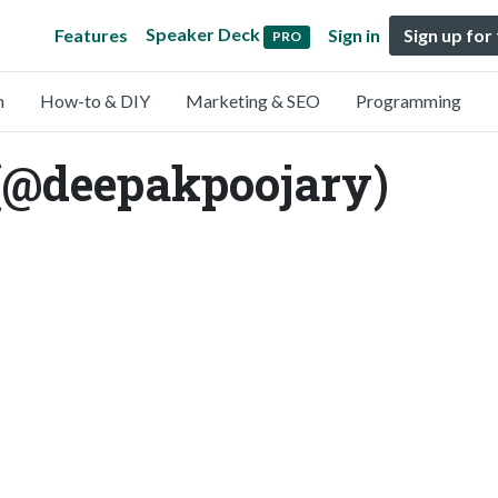
Speaker Deck
Features
Sign in
Sign up for
PRO
n
How-to & DIY
Marketing & SEO
Programming
(@deepakpoojary)