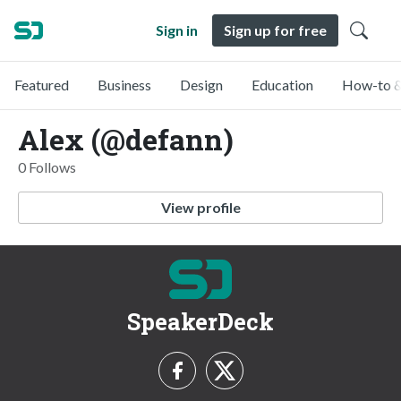
Sign in
Sign up for free
Featured
Business
Design
Education
How-to &
Alex (@defann)
0 Follows
View profile
SpeakerDeck