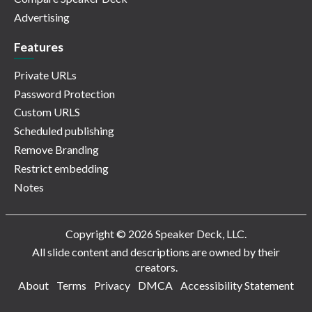
Advertising
Features
Private URLs
Password Protection
Custom URLS
Scheduled publishing
Remove Branding
Restrict embedding
Notes
Copyright © 2026 Speaker Deck, LLC.
All slide content and descriptions are owned by their
creators.
About
Terms
Privacy
DMCA
Accessibility Statement