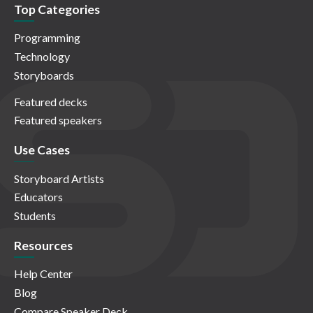
Top Categories
Programming
Technology
Storyboards
Featured decks
Featured speakers
Use Cases
Storyboard Artists
Educators
Students
Resources
Help Center
Blog
Compare Speaker Deck