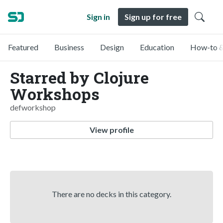
Sign in
Sign up for free
Featured
Business
Design
Education
How-to &
Starred by Clojure
Workshops
defworkshop
View profile
There are no decks in this category.