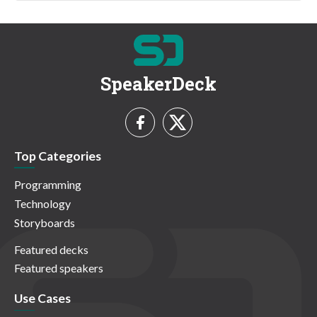
SpeakerDeck
Top Categories
Programming
Technology
Storyboards
Featured decks
Featured speakers
Use Cases