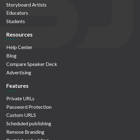
Storyboard Artists
Educators
Students
Resources
Help Center
Blog
Compare Speaker Deck
Advertising
Features
Private URLs
Password Protection
Custom URLS
Scheduled publishing
Remove Branding