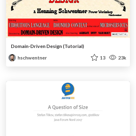
Domain-Driven Design (Tutorial)
hschwentner
13
23k