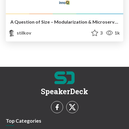
A Question of Size – Modularization & Microservices
stilkov
3
1k
SpeakerDeck
Top Categories