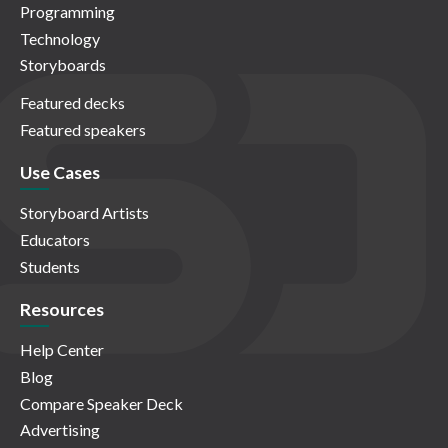
Programming
Technology
Storyboards
Featured decks
Featured speakers
Use Cases
Storyboard Artists
Educators
Students
Resources
Help Center
Blog
Compare Speaker Deck
Advertising