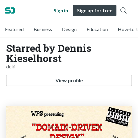
Sign in
Sign up for free
Featured
Business
Design
Education
How-to &
Starred by Dennis
Kieselhorst
deki
View profile