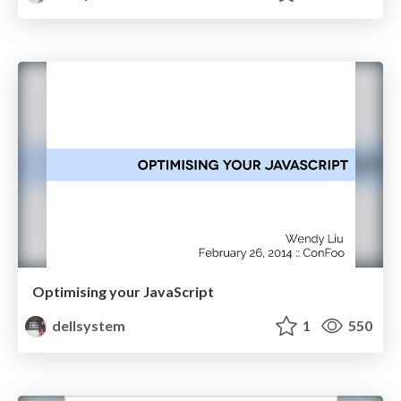
Optimising your JavaScript
dellsystem
1
550