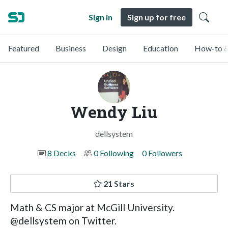
Sign in
Sign up for free
Featured
Business
Design
Education
How-to &
Wendy Liu
dellsystem
8 Decks
0 Following
0 Followers
21 Stars
Math & CS major at McGill University.
@dellsystem on Twitter.