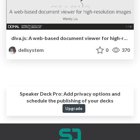
diva.js: A web-based document viewer for high-resolution images
dellsystem
0
370
Speaker Deck Pro:
Add privacy options and
schedule the publishing of your decks
Upgrade