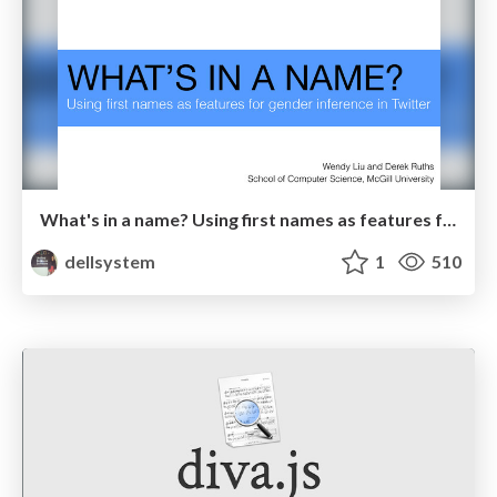
What's in a name? Using first names as features for gender inference in Twitter
dellsystem
1
510