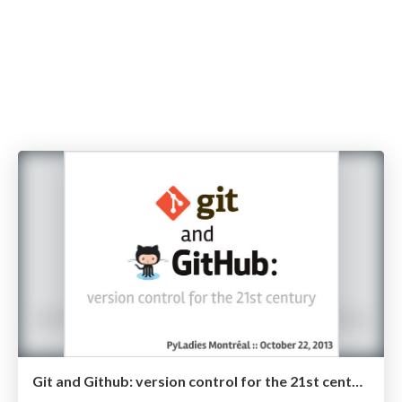
Git and Github: version control for the 21st century