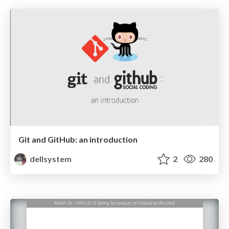
Git and GitHub: an introduction
dellsystem
2
280