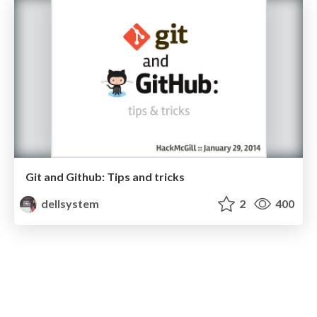
Git and Github: Tips and tricks
dellsystem
2
400