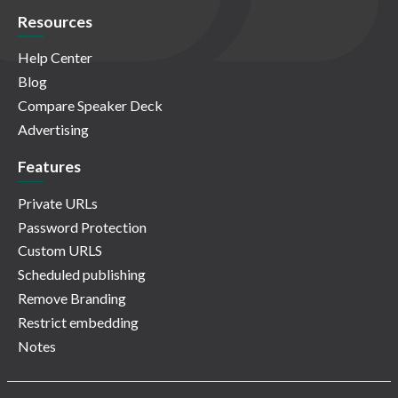
Resources
Help Center
Blog
Compare Speaker Deck
Advertising
Features
Private URLs
Password Protection
Custom URLS
Scheduled publishing
Remove Branding
Restrict embedding
Notes