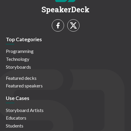
SpeakerDeck
Top Categories
Programming
Technology
Storyboards
Featured decks
Featured speakers
Use Cases
Storyboard Artists
Educators
Students