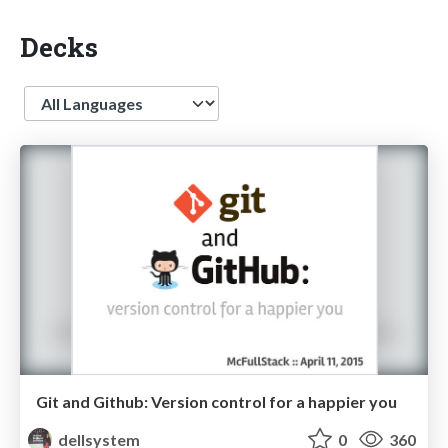
Decks
Language
Git and Github: Version control for a happier you
dellsystem
0
360