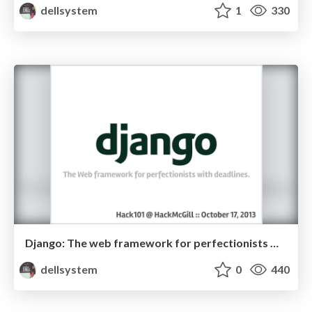
dellsystem
1
330
Django: The web framework for perfectionists with deadlines
dellsystem
0
440