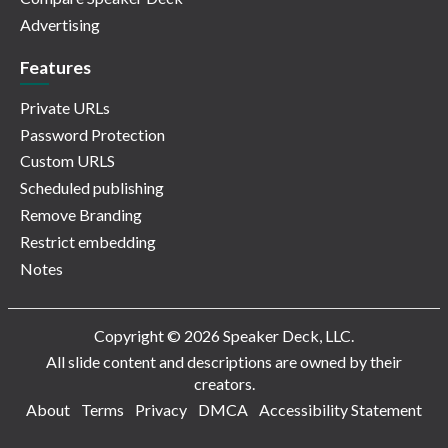
Advertising
Features
Private URLs
Password Protection
Custom URLS
Scheduled publishing
Remove Branding
Restrict embedding
Notes
Copyright © 2026 Speaker Deck, LLC.
All slide content and descriptions are owned by their
creators.
About
Terms
Privacy
DMCA
Accessibility Statement