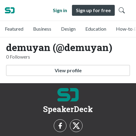
Sign in
Sign up for free
Featured
Business
Design
Education
How-to &
demuyan (@demuyan)
0 Followers
View profile
SpeakerDeck