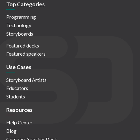
Top Categories
Programming
Technology
Storyboards
Featured decks
Featured speakers
Use Cases
Storyboard Artists
Educators
Students
Resources
Help Center
Blog
Compare Speaker Deck