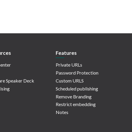
rces
Features
enter
Private URLs
Password Protection
re Speaker Deck
Custom URLS
ising
Scheduled publishing
Remove Branding
Restrict embedding
Notes