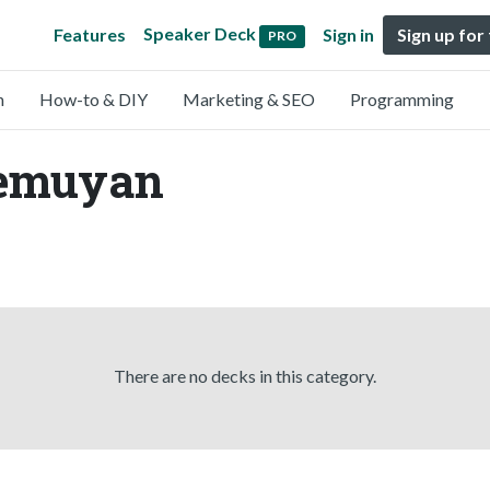
Speaker Deck
Features
Sign in
Sign up for
PRO
n
How-to & DIY
Marketing & SEO
Programming
demuyan
There are no decks in this category.