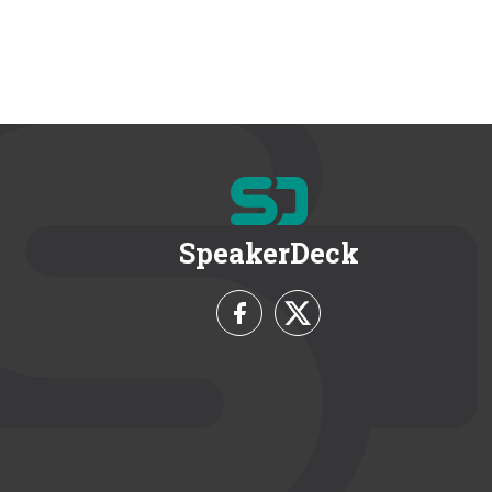
SpeakerDeck