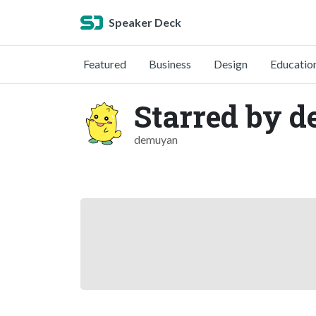
Speaker Deck
Featured
Business
Design
Educatio
Starred by 
demuyan