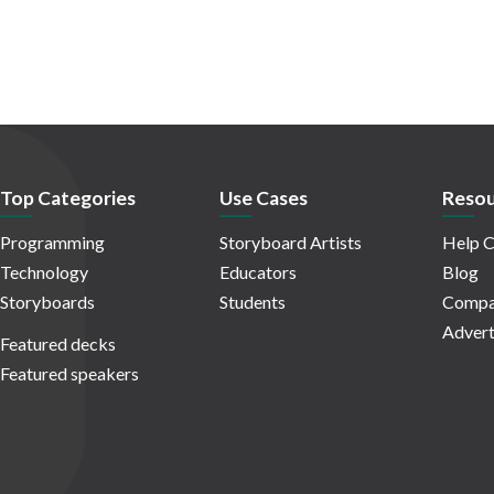
Top Categories
Use Cases
Resou
Programming
Storyboard Artists
Help C
Technology
Educators
Blog
Storyboards
Students
Compa
Advert
Featured decks
Featured speakers