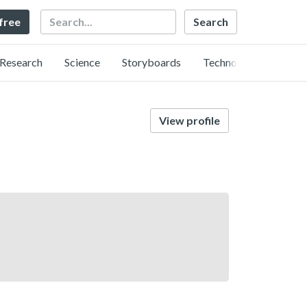
Search
 free
Research
Science
Storyboards
Technology
View profile