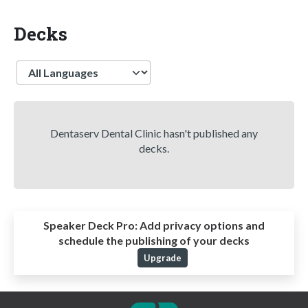
Decks
Language
Dentaserv Dental Clinic hasn't published any
decks.
Speaker Deck Pro:
Add privacy options and
schedule the publishing of your decks
Upgrade