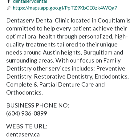
dentaservdental
https://maps.app.goo.gl/PpTZ9XbCE8zk4WQa7
Dentaserv Dental Clinic located in Coquitlam is
committed to help every patient achieve their
optimal oral health through personalized, high-
quality treatments tailored to their unique
needs around Austin heights, Burquitlam and
surrounding areas. With our focus on Family
Dentistry other services includes: Preventive
Dentistry, Restorative Dentistry, Endodontics,
Complete & Partial Denture Care and
Orthodontics.
BUSINESS PHONE NO:
(604) 936-0899
WEBSITE URL:
dentaserv.ca