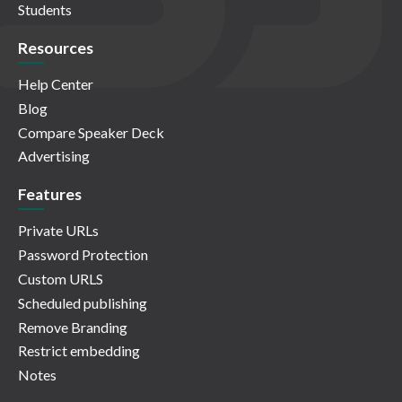
Students
Resources
Help Center
Blog
Compare Speaker Deck
Advertising
Features
Private URLs
Password Protection
Custom URLS
Scheduled publishing
Remove Branding
Restrict embedding
Notes