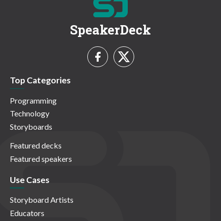
SpeakerDeck
Top Categories
Programming
Technology
Storyboards
Featured decks
Featured speakers
Use Cases
Storyboard Artists
Educators