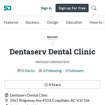
Sign in
Sign up for free
Featured
Business
Design
Education
How-to &
Dentaserv Dental Clinic
dentaservdentalclinic
0 Decks
0 Following
0 Followers
0 Stars
Dentaserv Dental Clinic
1061 Ridgeway Ave #103, Coquitlam, BC V3J 1S6