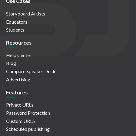
Use Cases
Storyboard Artists
Educators
Students
Resources
Help Center
Blog
Compare Speaker Deck
Advertising
Features
Private URLs
Password Protection
Custom URLS
Scheduled publishing