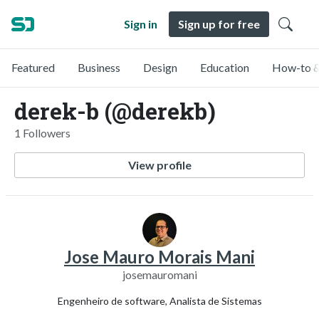
Sign in
Sign up for free
Featured
Business
Design
Education
How-to &
derek-b (@derekb)
1 Followers
View profile
Jose Mauro Morais Mani
josemauromani
Engenheiro de software, Analista de Sistemas