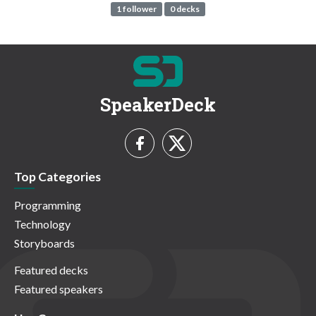
1 follower
0 decks
SpeakerDeck
Top Categories
Programming
Technology
Storyboards
Featured decks
Featured speakers