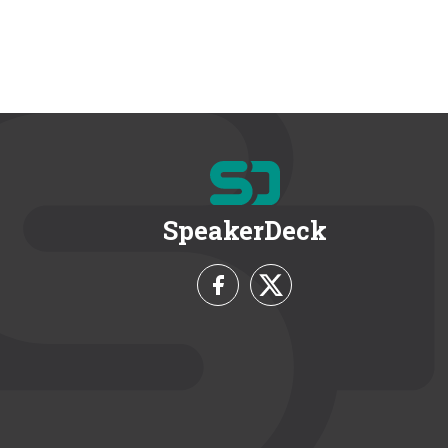
SpeakerDeck