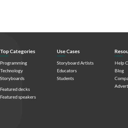
Top Categories
Use Cases
Resou
Programming
Storyboard Artists
Help C
Technology
Educators
Blog
Storyboards
Students
Compa
Advert
Featured decks
Featured speakers