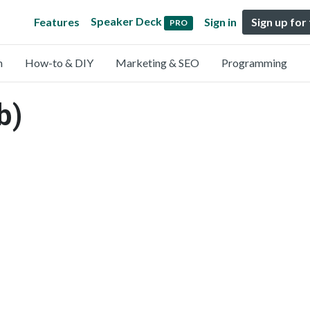
Speaker Deck
Features
Sign in
Sign up for
PRO
n
How-to & DIY
Marketing & SEO
Programming
b)