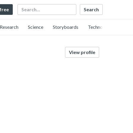
Search
 free
Research
Science
Storyboards
Technology
View profile