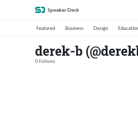
Speaker Deck
Featured
Business
Design
Educatio
derek-b (@derek
0 Follows