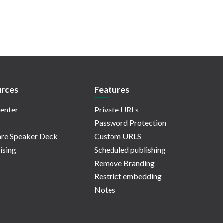
rces
Features
enter
Private URLs
Password Protection
re Speaker Deck
Custom URLS
ising
Scheduled publishing
Remove Branding
Restrict embedding
Notes