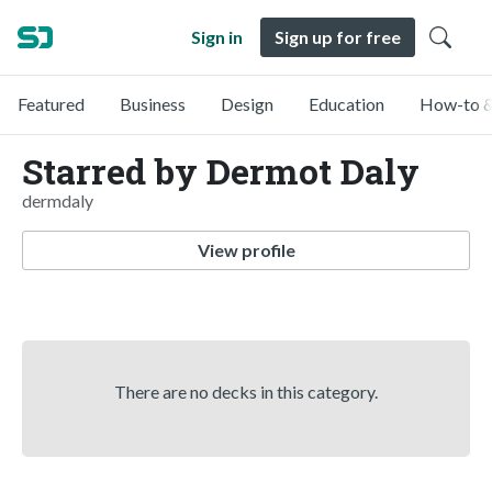
Sign in
Sign up for free
Featured
Business
Design
Education
How-to &
Starred by Dermot Daly
dermdaly
View profile
There are no decks in this category.