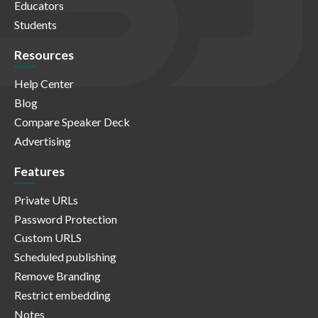
Educators
Students
Resources
Help Center
Blog
Compare Speaker Deck
Advertising
Features
Private URLs
Password Protection
Custom URLS
Scheduled publishing
Remove Branding
Restrict embedding
Notes