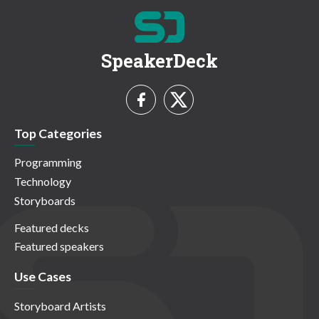
SpeakerDeck
Top Categories
Programming
Technology
Storyboards
Featured decks
Featured speakers
Use Cases
Storyboard Artists