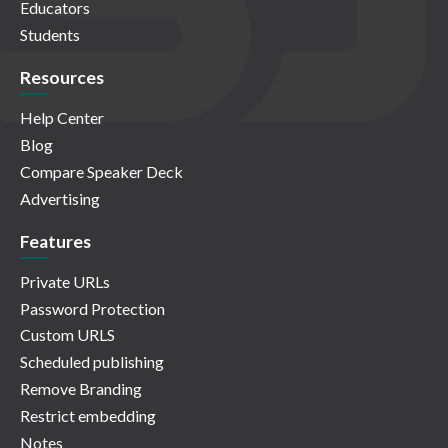
Educators
Students
Resources
Help Center
Blog
Compare Speaker Deck
Advertising
Features
Private URLs
Password Protection
Custom URLS
Scheduled publishing
Remove Branding
Restrict embedding
Notes