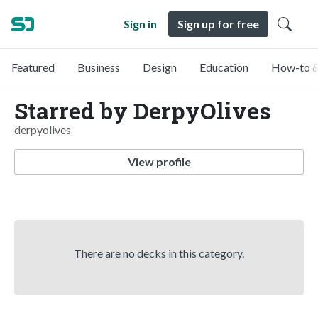
Sign in
Sign up for free
Featured
Business
Design
Education
How-to &
Starred by DerpyOlives
derpyolives
View profile
There are no decks in this category.