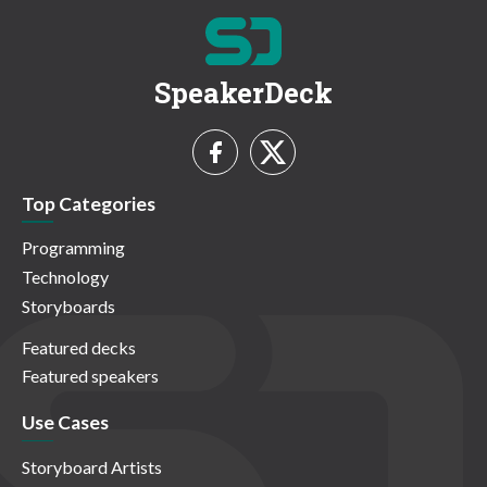
SpeakerDeck
Top Categories
Programming
Technology
Storyboards
Featured decks
Featured speakers
Use Cases
Storyboard Artists