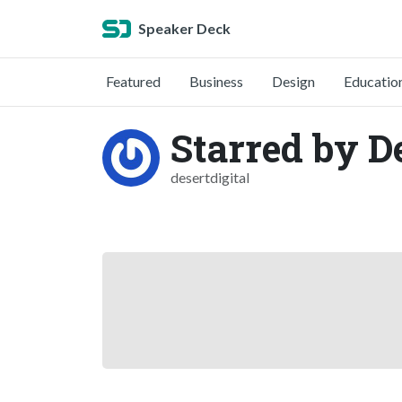
Speaker Deck
Featured
Business
Design
Educatio
Starred by De
desertdigital