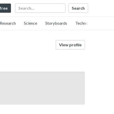
Search
 free
Research
Science
Storyboards
Technology
View profile