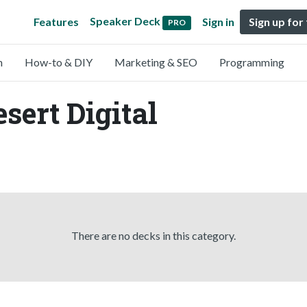
Speaker Deck
Features
Sign in
Sign up for
PRO
n
How-to & DIY
Marketing & SEO
Programming
sert Digital
There are no decks in this category.