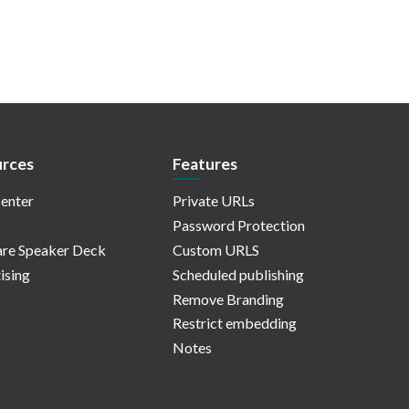
rces
Features
enter
Private URLs
Password Protection
re Speaker Deck
Custom URLS
ising
Scheduled publishing
Remove Branding
Restrict embedding
Notes