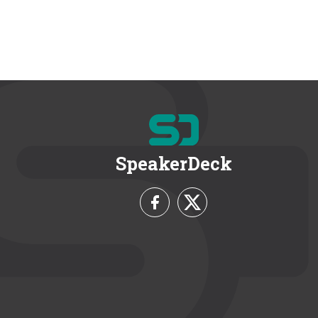
SpeakerDeck