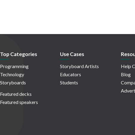
Top Categories
Use Cases
Resou
Programming
Storyboard Artists
Help C
Technology
Educators
Blog
Storyboards
Students
Compa
Advert
Featured decks
Featured speakers