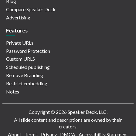
Blog
Compare Speaker Deck
Advertising
Features
Private URLs
Password Protection
Custom URLS
Scheduled publishing
Remove Branding
Restrict embedding
Notes
Copyright © 2026 Speaker Deck, LLC.
All slide content and descriptions are owned by their
creators.
About
Terms
Privacy
DMCA
Accessibility Statement