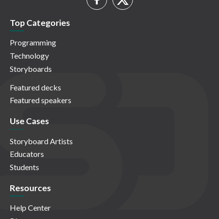
Top Categories
Programming
Technology
Storyboards
Featured decks
Featured speakers
Use Cases
Storyboard Artists
Educators
Students
Resources
Help Center