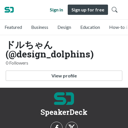
Sign in
Sign up for free
Featured
Business
Design
Education
How-to &
ドルちゃん
(@design_dolphins)
0 Followers
View profile
SpeakerDeck