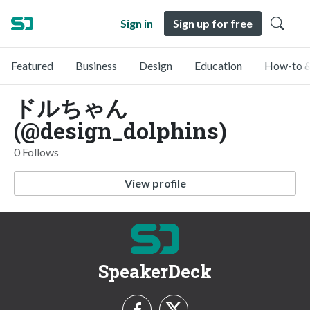
Sign in
Sign up for free
Featured
Business
Design
Education
How-to &
ドルちゃん
(@design_dolphins)
0 Follows
View profile
SpeakerDeck