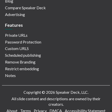
Blog
Compare Speaker Deck
Advertising
Features
Private URLs
Password Protection
Custom URLS
Scheduled publishing
Remove Branding
Restrict embedding
Notes
Copyright © 2026 Speaker Deck, LLC.
All slide content and descriptions are owned by their
creators.
About
Terms
Privacy
DMCA
Accessibility Statement