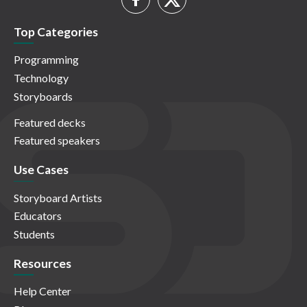
Top Categories
Programming
Technology
Storyboards
Featured decks
Featured speakers
Use Cases
Storyboard Artists
Educators
Students
Resources
Help Center