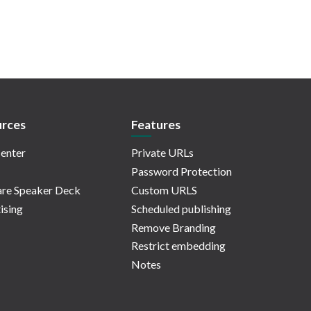
rces
Features
enter
Private URLs
Password Protection
re Speaker Deck
Custom URLS
ising
Scheduled publishing
Remove Branding
Restrict embedding
Notes