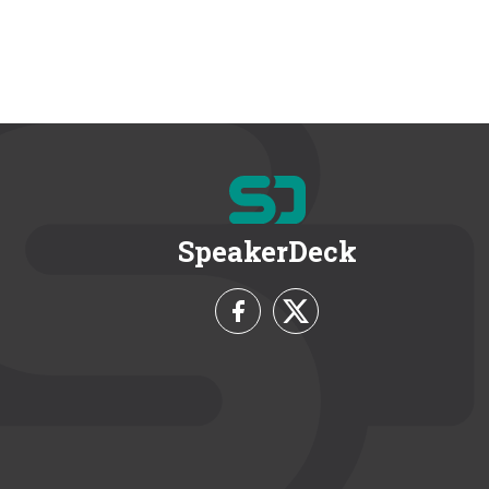
SpeakerDeck