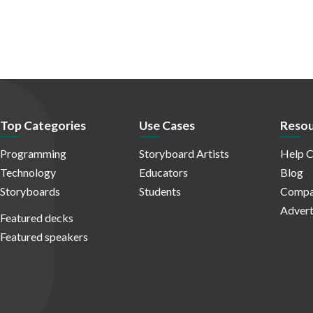
Top Categories
Use Cases
Resou
Programming
Storyboard Artists
Help C
Technology
Educators
Blog
Storyboards
Students
Compa
Advert
Featured decks
Featured speakers