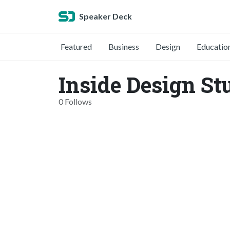
Speaker Deck
Featured
Business
Design
Educatio
Inside Design St
0 Follows