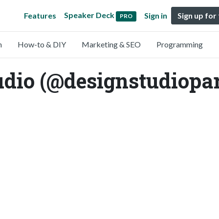
Speaker Deck
Features
Sign in
Sign up for
PRO
n
How-to & DIY
Marketing & SEO
Programming
udio (@designstudiopa