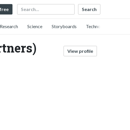
Search
 free
Research
Science
Storyboards
Technology
rtners)
View profile