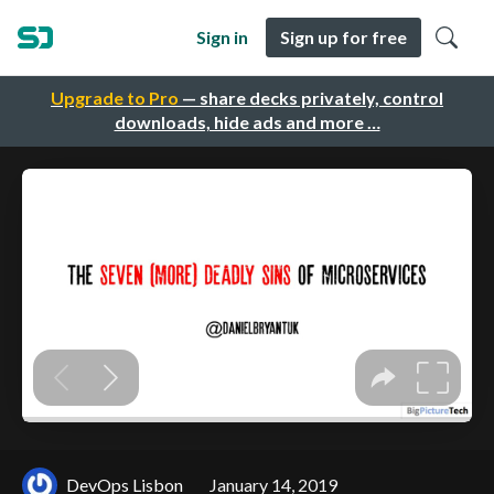
Sign in
Sign up for free
Upgrade to Pro
— share decks privately, control
downloads, hide ads and more …
DevOps Lisbon
January 14, 2019