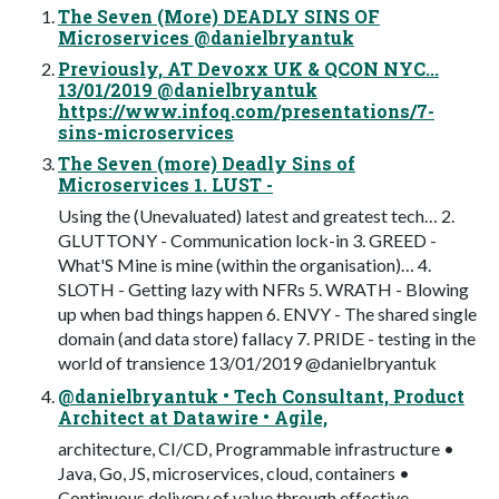
The Seven (More) DEADLY SINS OF
Microservices @danielbryantuk
Previously, AT Devoxx UK & QCON NYC...
13/01/2019 @danielbryantuk
https://www.infoq.com/presentations/7-
sins-microservices
The Seven (more) Deadly Sins of
Microservices 1. LUST -
Using the (Unevaluated) latest and greatest tech… 2.
GLUTTONY - Communication lock-in 3. GREED -
What'S Mine is mine (within the organisation)… 4.
SLOTH - Getting lazy with NFRs 5. WRATH - Blowing
up when bad things happen 6. ENVY - The shared single
domain (and data store) fallacy 7. PRIDE - testing in the
world of transience 13/01/2019 @danielbryantuk
@danielbryantuk • Tech Consultant, Product
Architect at Datawire • Agile,
architecture, CI/CD, Programmable infrastructure •
Java, Go, JS, microservices, cloud, containers •
Continuous delivery of value through effective