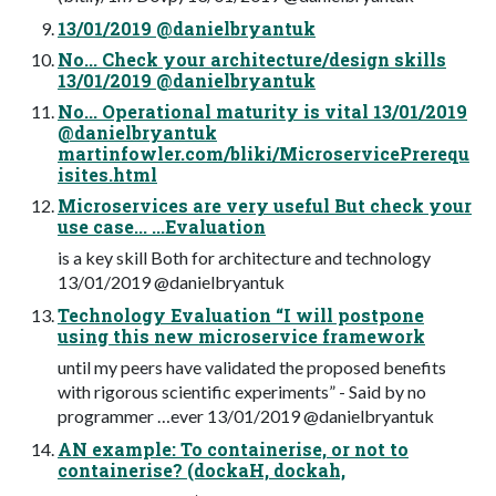
13/01/2019 @danielbryantuk
No... Check your architecture/design skills
13/01/2019 @danielbryantuk
No... Operational maturity is vital 13/01/2019
@danielbryantuk
martinfowler.com/bliki/MicroservicePrerequ
isites.html
Microservices are very useful But check your
use case... ...Evaluation
is a key skill Both for architecture and technology
13/01/2019 @danielbryantuk
Technology Evaluation “I will postpone
using this new microservice framework
until my peers have validated the proposed benefits
with rigorous scientific experiments” - Said by no
programmer …ever 13/01/2019 @danielbryantuk
AN example: To containerise, or not to
containerise? (dockaH, dockah,