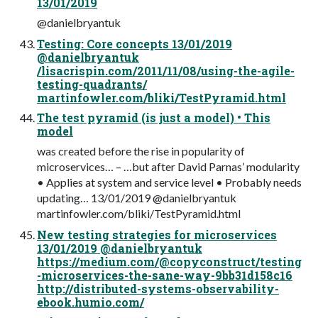
13/01/2019
@danielbryantuk
Testing: Core concepts 13/01/2019
@danielbryantuk
/lisacrispin.com/2011/11/08/using-the-agile-
testing-quadrants/
martinfowler.com/bliki/TestPyramid.html
The test pyramid (is just a model) • This
model
was created before the rise in popularity of
microservices… – …but after David Parnas’ modularity
• Applies at system and service level • Probably needs
updating… 13/01/2019 @danielbryantuk
martinfowler.com/bliki/TestPyramid.html
New testing strategies for microservices
13/01/2019 @danielbryantuk
https://medium.com/@copyconstruct/testing
-microservices-the-sane-way-9bb31d158c16
http://distributed-systems-observability-
ebook.humio.com/