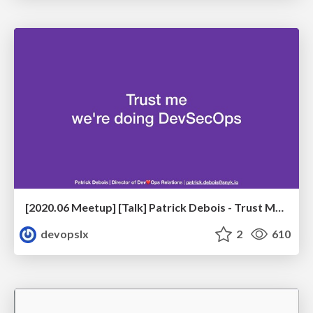
[2020.06 Meetup] [Talk] Patrick Debois - Trust Me, We're Doing DevSecOps
devopslx
2
610