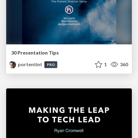
30 Presentation Tips
portentint
1
360
PRO