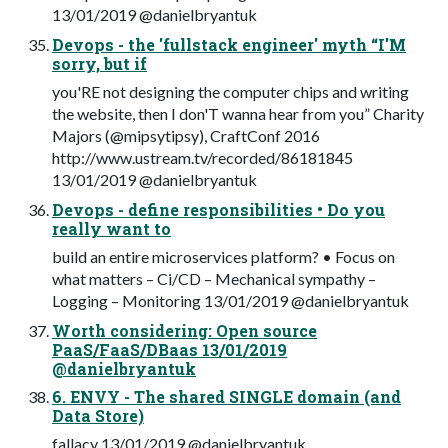
13/01/2019 @danielbryantuk
Devops - the 'fullstack engineer' myth “I'M
sorry, but if
you'RE not designing the computer chips and writing
the website, then I don'T wanna hear from you” Charity
Majors (@mipsytipsy), CraftConf 2016
http://www.ustream.tv/recorded/86181845
13/01/2019 @danielbryantuk
Devops - define responsibilities • Do you
really want to
build an entire microservices platform? • Focus on
what matters – Ci/CD – Mechanical sympathy –
Logging – Monitoring 13/01/2019 @danielbryantuk
Worth considering: Open source
PaaS/FaaS/DBaas 13/01/2019
@danielbryantuk
6. ENVY - The shared SINGLE domain (and
Data Store)
fallacy 13/01/2019 @danielbryantuk