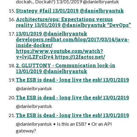
dockah... Dockah?) 13/01/2019 @danielbryantuk
Strategy #fail 13/01/2019 @danielbryantuk
Architecture/ops: Expectations versus
reality 13/01/2019 @danielbryantuk “DevOps”
13/01/2019 @danielbryantuk
developers.redhat.com/blog/2017/03/14/java-
inside-docker/
https://www.youtube.com/watch?
v=lviLZFciDv4 https://12factor.net/
2. GLUTTONY - Communication lock-in
13/01/2019 @danielbryantuk
The ESB is dead - long live the esb! 13/01/2019
@danielbryantuk
The ESB is dead - long live the esb! 13/01/2019
@danielbryantuk
The ESB is dead - long live the esb! 13/01/2019
@danielbryantuk • Is this an ESB? • Or an API
gateway?