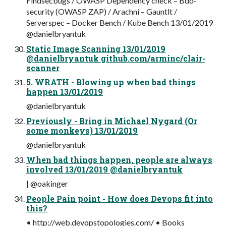
Findsecbugs / OWASP Dependency check – Bdd-
security (OWASP ZAP) / Arachni – Gauntlt /
Serverspec – Docker Bench / Kube Bench 13/01/2019
@danielbryantuk
Static Image Scanning 13/01/2019
@danielbryantuk github.com/arminc/clair-
scanner
5. WRATH - Blowing up when bad things
happen 13/01/2019
@danielbryantuk
Previously - Bring in Michael Nygard (Or
some monkeys) 13/01/2019
@danielbryantuk
When bad things happen, people are always
involved 13/01/2019 @danielbryantuk
| @oakinger
People Pain point - How does Devops fit into
this?
• http://web.devopstopologies.com/ • Books