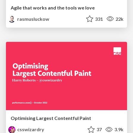
Agile that works and the tools we love
rasmusluckow
331
22k
Optimising Largest Contentful Paint
csswizardry
37
3.9k