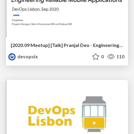
[2020.09 Meetup] [Talk] Pranjal Deo - Engineering Reliable Mobile Applications
devopslx
0
110