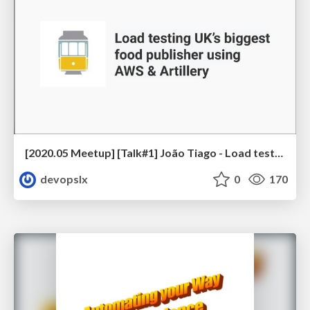
[2020.05 Meetup] [Talk#1] João Tiago - Load testing UK’s biggest food publisher using AWS & Artillery
devopslx
0
170