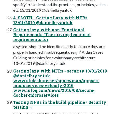
spotify” • Understand the practices, principles, values
etc 13/01/2019 @danielbryantuk
4. SLOTH - Getting Lazy with NFRs
13/01/2019 @danielbryantuk
Getting lazy with non-Functional
Requirements “The driving technical
requirements for
a system should be identified early to ensure they are
properly handled in subsequent design” Aidan Casey
Guiding principles for evolutionary architecture
13/01/2019 @danielbryantuk
Getting lazy with NFRs - security 13/01/2019
@danielbryantuk
www.slideshare.net/spnewman/appsec-
microservices-velocity-2016
www.infoq.com/news/2016/08/secure-
docker-microservices
Testing NFRs in the build pipeline • Security
testing –