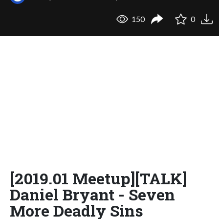
150
0
[2019.01 Meetup][TALK]
Daniel Bryant - Seven
More Deadly Sins