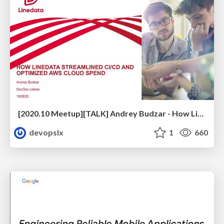
[2020.10 Meetup][TALK] Andrey Budzar - How Linedata Streamlined CI/CD and Optimized Cloud Spend
devopslx
1
660