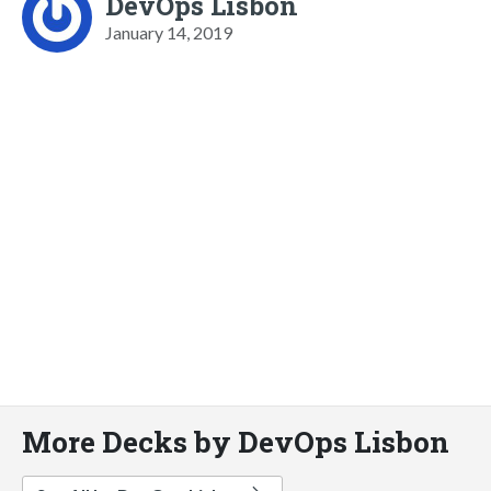
DevOps Lisbon
January 14, 2019
More Decks by DevOps Lisbon