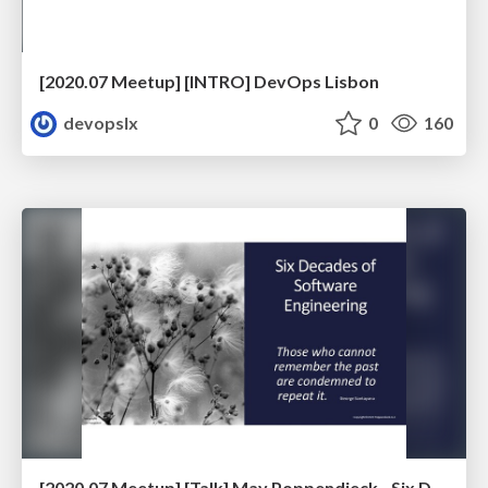
[2020.07 Meetup] [INTRO] DevOps Lisbon
devopslx
0
160
[2020.07 Meetup] [Talk] May Poppendieck - Six Decades of Software Engineering