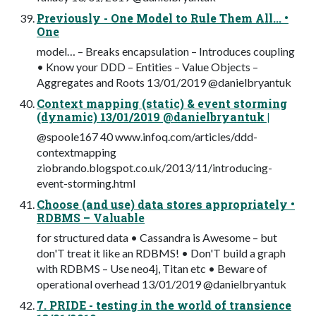
Previously - One Model to Rule Them All... •
One
model… – Breaks encapsulation – Introduces coupling
• Know your DDD – Entities – Value Objects –
Aggregates and Roots 13/01/2019 @danielbryantuk
Context mapping (static) & event storming
(dynamic) 13/01/2019 @danielbryantuk |
@spoole167 40 www.infoq.com/articles/ddd-
contextmapping
ziobrando.blogspot.co.uk/2013/11/introducing-
event-storming.html
Choose (and use) data stores appropriately •
RDBMS – Valuable
for structured data • Cassandra is Awesome – but
don'T treat it like an RDBMS! • Don'T build a graph
with RDBMS – Use neo4j, Titan etc • Beware of
operational overhead 13/01/2019 @danielbryantuk
7. PRIDE - testing in the world of transience