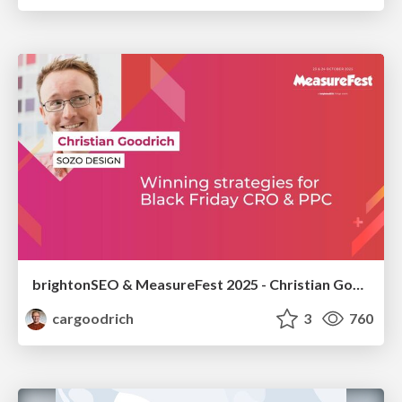
brightonSEO & MeasureFest 2025 - Christian Goodrich - Winning strategies for Black Friday CRO & PPC
cargoodrich
3
760