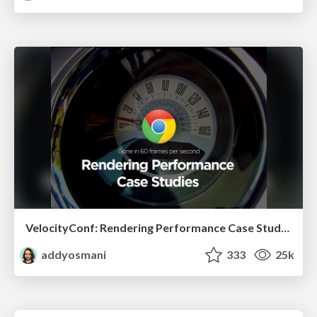
VelocityConf: Rendering Performance Case Studies
addyosmani
333
25k