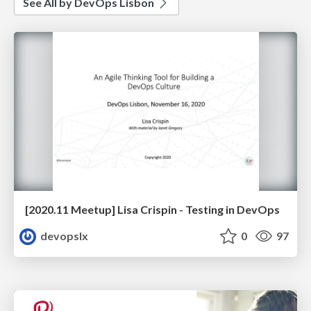
See All by DevOps Lisbon
[2020.11 Meetup] Lisa Crispin - Testing in DevOps
devopslx
0
97