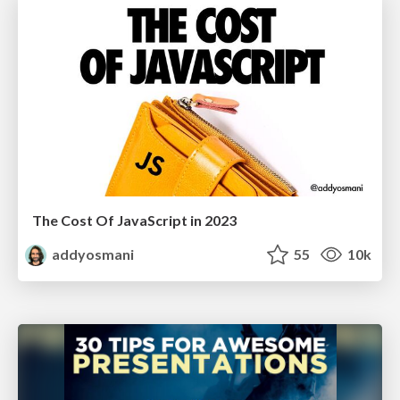
The Cost Of JavaScript in 2023
addyosmani
55
10k