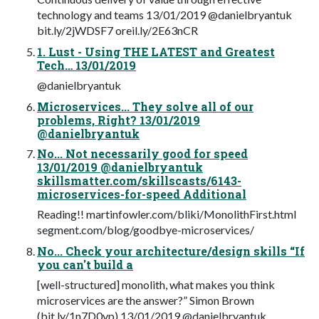
technology and teams 13/01/2019 @danielbryantuk
bit.ly/2jWDSF7 oreil.ly/2E63nCR
1. Lust - Using THE LATEST and Greatest
Tech… 13/01/2019
@danielbryantuk
Microservices... They solve all of our
problems, Right? 13/01/2019
@danielbryantuk
No... Not necessarily good for speed
13/01/2019 @danielbryantuk
skillsmatter.com/skillscasts/6143-
microservices-for-speed Additional
Reading!! martinfowler.com/bliki/MonolithFirst.html
segment.com/blog/goodbye-microservices/
No... Check your architecture/design skills “If
you can't build a
[well-structured] monolith, what makes you think
microservices are the answer?” Simon Brown
(bit.ly/1n7D0vp) 13/01/2019 @danielbryantuk