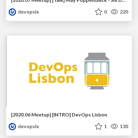
devopslx
0
220
[2020.06 Meetup] [INTRO] DevOps Lisbon
devopslx
1
130