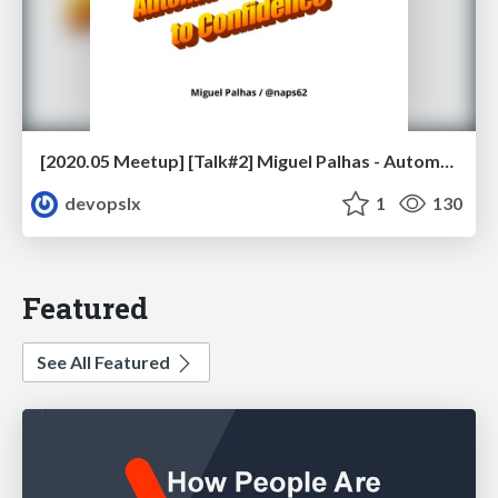
[2020.05 Meetup] [Talk#2] Miguel Palhas - Automating your Way to Confidence
devopslx
1
130
Featured
See All Featured