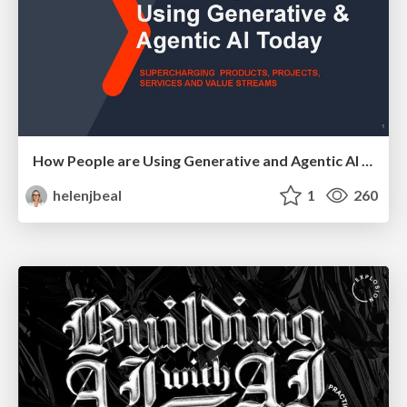
How People are Using Generative and Agentic AI to Supercharge Their Products, Projects, Services and Value Streams Today
helenjbeal
1
260