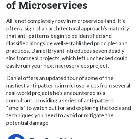
of Microservices
All is not completely rosy in microservice-land. It’s
often a sign of an architectural approach’s maturity
that anti-patterns begin to be identified and
classified alongside well-established principles and
practices. Daniel Bryant introduces seven deadly
sins from real projects, which left unchecked could
easily ruin your next microservices project.
Daniel offers an updated tour of some of the
nastiest anti-patterns in microservices from several
real-world projects he’s encountered as a
consultant, providing a series of anti-pattern
“smells” to watch out for and exploring the tools and
techniques you need to avoid or mitigate the
potential damage.