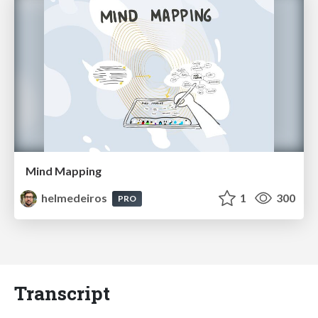
Mind Mapping
helmedeiros
1
300
PRO
Transcript