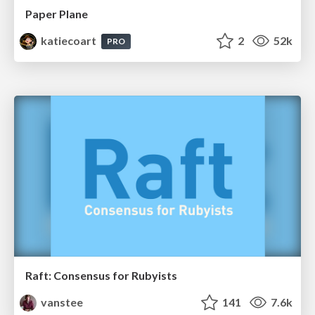
Paper Plane
katiecoart
2
52k
PRO
Raft: Consensus for Rubyists
vanstee
141
7.6k