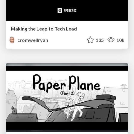
Making the Leap to Tech Lead
cromwellryan
135
10k