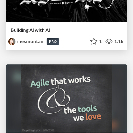
Building AI with AI
inesmontani
1
1.1k
PRO