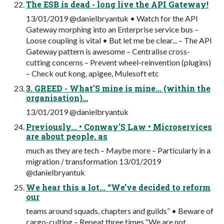
The ESB is dead - long live the API Gateway!
13/01/2019 @danielbryantuk • Watch for the API
Gateway morphing into an Enterprise service bus –
Loose coupling is vital • But let me be clear... – The API
Gateway pattern is awesome – Centralise cross-
cutting concerns – Prevent wheel-reinvention (plugins)
– Check out kong, apigee, Mulesoft etc
3. GREED - What'S mine is mine... (within the
organisation)…
13/01/2019 @danielbryantuk
Previously... • Conway'S Law • Microservices
are about people, as
much as they are tech – Maybe more – Particularly in a
migration / transformation 13/01/2019
@danielbryantuk
We hear this a lot... “We’ve decided to reform
our
teams around squads, chapters and guilds” • Beware of
cargo-culting – Repeat three times “We are not