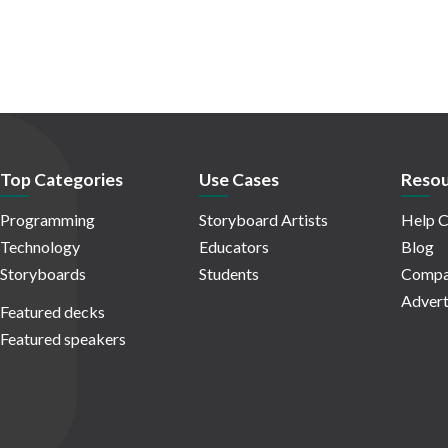
Top Categories
Use Cases
Resou
Programming
Storyboard Artists
Help C
Technology
Educators
Blog
Storyboards
Students
Compa
Advert
Featured decks
Featured speakers