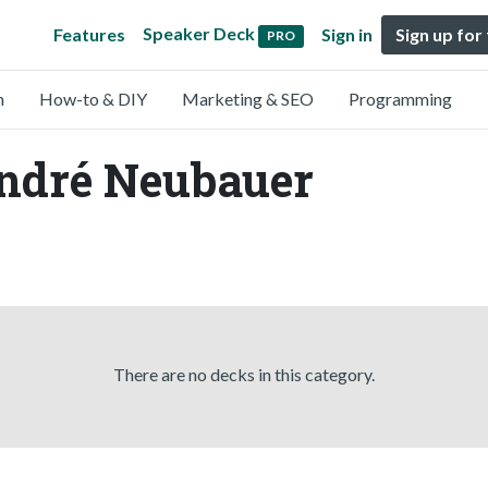
Speaker Deck
Features
Sign in
Sign up for
PRO
n
How-to & DIY
Marketing & SEO
Programming
André Neubauer
There are no decks in this category.