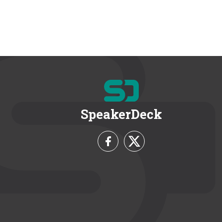
SpeakerDeck