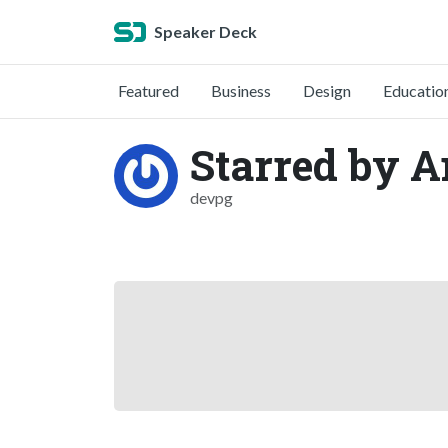
Speaker Deck
Featured
Business
Design
Educatio
Starred by 
devpg