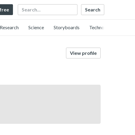
Search
 free
Research
Science
Storyboards
Technology
View profile