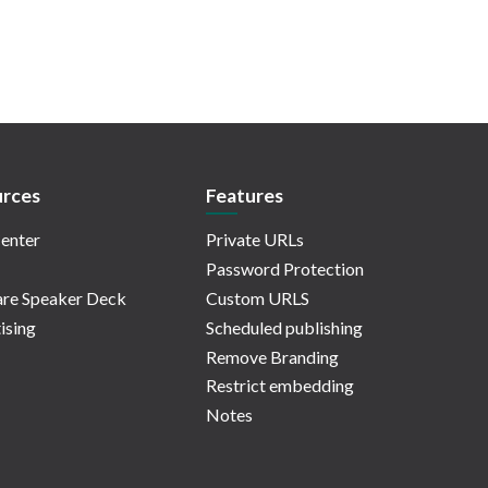
rces
Features
enter
Private URLs
Password Protection
re Speaker Deck
Custom URLS
ising
Scheduled publishing
Remove Branding
Restrict embedding
Notes