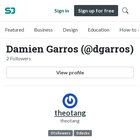
Sign in
Sign up for free
Featured
Business
Design
Education
How-to &
Damien Garros (@dgarros)
2 Followers
View profile
theotang
theotang
0 followers
0 decks