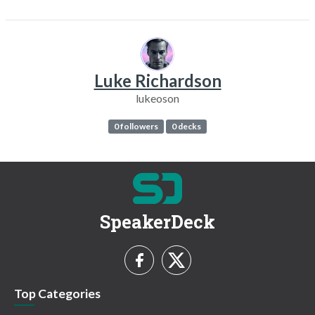
Luke Richardson
lukeoson
0 followers
0 decks
SpeakerDeck
Top Categories