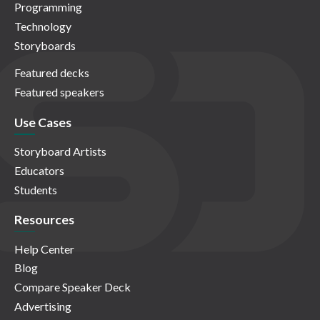
Programming
Technology
Storyboards
Featured decks
Featured speakers
Use Cases
Storyboard Artists
Educators
Students
Resources
Help Center
Blog
Compare Speaker Deck
Advertising