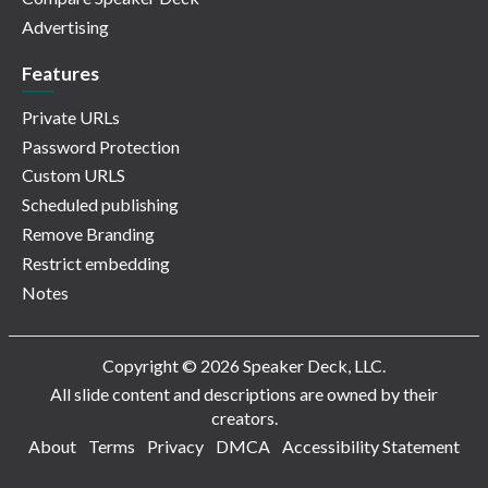
Advertising
Features
Private URLs
Password Protection
Custom URLS
Scheduled publishing
Remove Branding
Restrict embedding
Notes
Copyright © 2026 Speaker Deck, LLC.
All slide content and descriptions are owned by their
creators.
About
Terms
Privacy
DMCA
Accessibility Statement