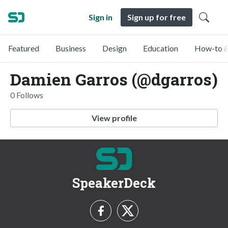
Sign in
Sign up for free
Featured
Business
Design
Education
How-to &
Damien Garros (@dgarros)
0 Follows
View profile
SpeakerDeck