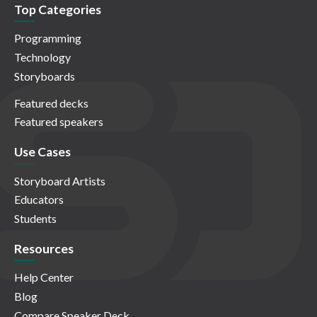
Top Categories
Programming
Technology
Storyboards
Featured decks
Featured speakers
Use Cases
Storyboard Artists
Educators
Students
Resources
Help Center
Blog
Compare Speaker Deck