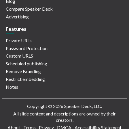
Blog
Compare Speaker Deck
Advertising
Features
Private URLs
Password Protection
Custom URLS
Scheduled publishing
Remove Branding
Restrict embedding
Notes
Copyright © 2026 Speaker Deck, LLC.
All slide content and descriptions are owned by their
creators.
About
Terms
Privacy
DMCA
Accessibility Statement