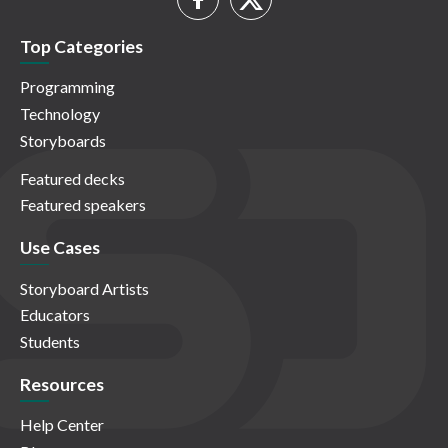
Top Categories
Programming
Technology
Storyboards
Featured decks
Featured speakers
Use Cases
Storyboard Artists
Educators
Students
Resources
Help Center