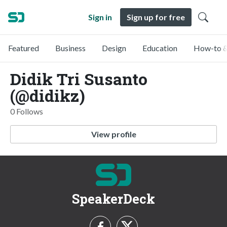
Sign in
Sign up for free
Featured
Business
Design
Education
How-to &
Didik Tri Susanto
(@didikz)
0 Follows
View profile
SpeakerDeck