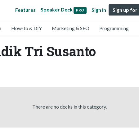
Speaker Deck
Features
Sign in
Sign up for
PRO
n
How-to & DIY
Marketing & SEO
Programming
idik Tri Susanto
There are no decks in this category.