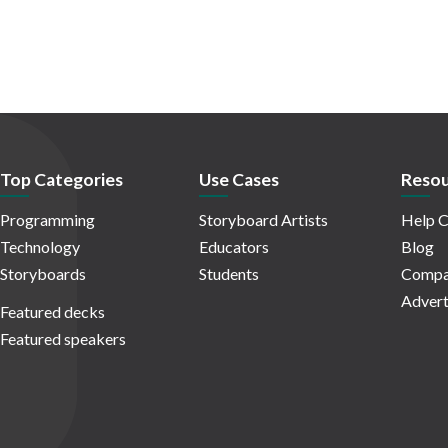
Top Categories
Use Cases
Resou
Programming
Storyboard Artists
Help C
Technology
Educators
Blog
Storyboards
Students
Compa
Advert
Featured decks
Featured speakers