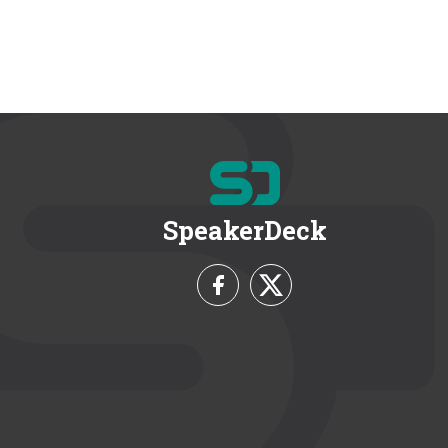
SpeakerDeck