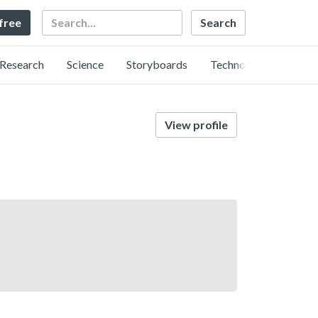
Search
 free
Research
Science
Storyboards
Technology
View profile