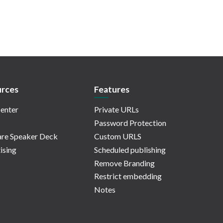
rces
Features
enter
Private URLs
Password Protection
re Speaker Deck
Custom URLS
ising
Scheduled publishing
Remove Branding
Restrict embedding
Notes