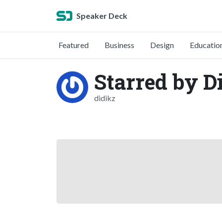
Speaker Deck
Featured
Business
Design
Educatio
Starred by D
didikz