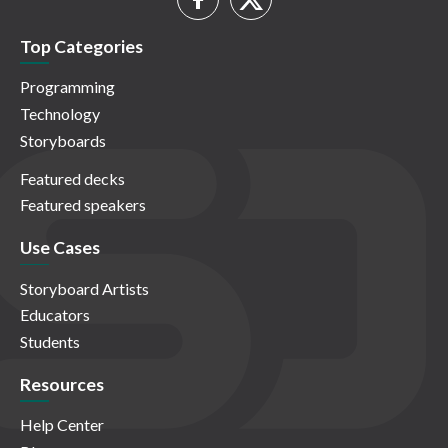
Top Categories
Programming
Technology
Storyboards
Featured decks
Featured speakers
Use Cases
Storyboard Artists
Educators
Students
Resources
Help Center