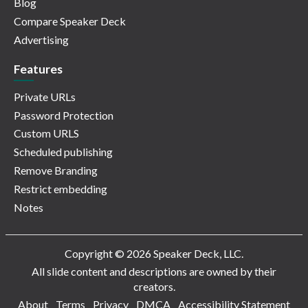
Blog
Compare Speaker Deck
Advertising
Features
Private URLs
Password Protection
Custom URLS
Scheduled publishing
Remove Branding
Restrict embedding
Notes
Copyright © 2026 Speaker Deck, LLC.
All slide content and descriptions are owned by their
creators.
About
Terms
Privacy
DMCA
Accessibility Statement