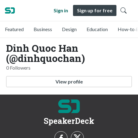
Sign in
Sign up for free
Featured
Business
Design
Education
How-to &
Dinh Quoc Han
(@dinhquochan)
0 Followers
View profile
SpeakerDeck