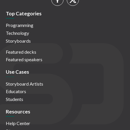
Top Categories
Programming
Technology
Storyboards
Featured decks
Featured speakers
Use Cases
Storyboard Artists
Educators
Students
Resources
Help Center