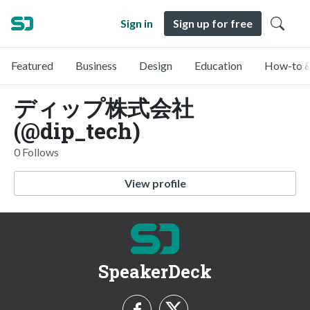
Sign in
Sign up for free
Featured
Business
Design
Education
How-to &
ディップ株式会社
(@dip_tech)
0 Follows
View profile
SpeakerDeck