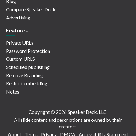
Blog
Compare Speaker Deck
Advertising
Features
Private URLs
Password Protection
Custom URLS
Scheduled publishing
Remove Branding
Restrict embedding
Notes
Copyright © 2026 Speaker Deck, LLC.
All slide content and descriptions are owned by their
creators.
About
Terms
Privacy
DMCA
Accessibility Statement