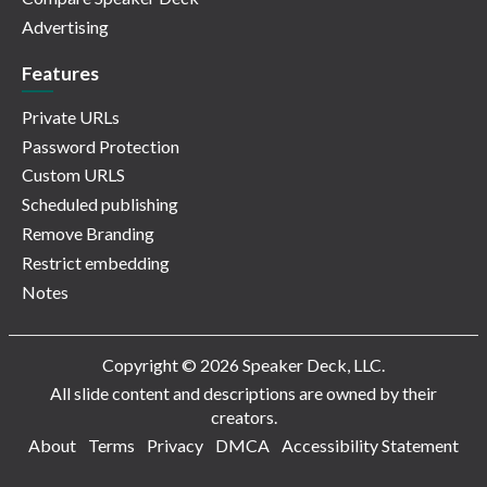
Advertising
Features
Private URLs
Password Protection
Custom URLS
Scheduled publishing
Remove Branding
Restrict embedding
Notes
Copyright © 2026 Speaker Deck, LLC.
All slide content and descriptions are owned by their
creators.
About
Terms
Privacy
DMCA
Accessibility Statement