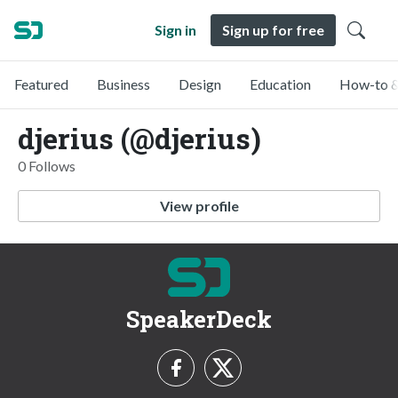
Sign in
Sign up for free
Featured
Business
Design
Education
How-to &
djerius (@djerius)
0 Follows
View profile
SpeakerDeck