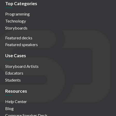
Top Categories
Programming
Technology
Storyboards
Featured decks
Featured speakers
Use Cases
Storyboard Artists
Educators
Students
Resources
Help Center
Blog
Compare Speaker Deck