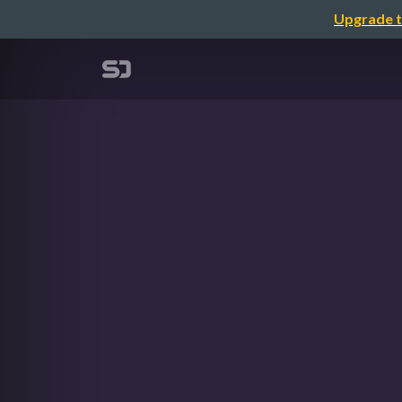
Upgrade t