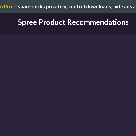
o Pro
— share decks privately, control downloads, hide ads 
Spree Product Recommendations