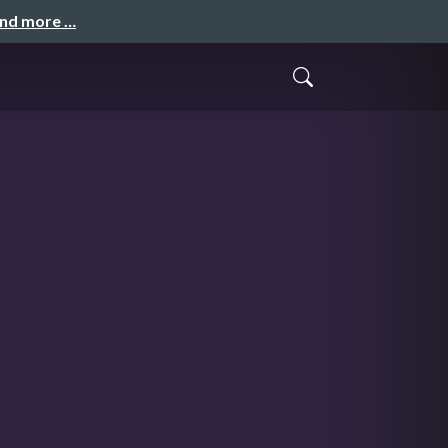
and more …