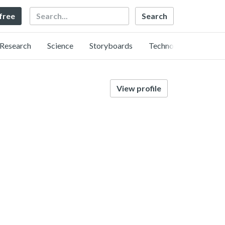
Search
 free
Research
Science
Storyboards
Technology
View profile