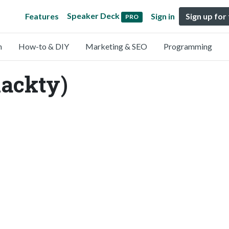
Speaker Deck
Features
Sign in
Sign up for
PRO
n
How-to & DIY
Marketing & SEO
Programming
lackty)