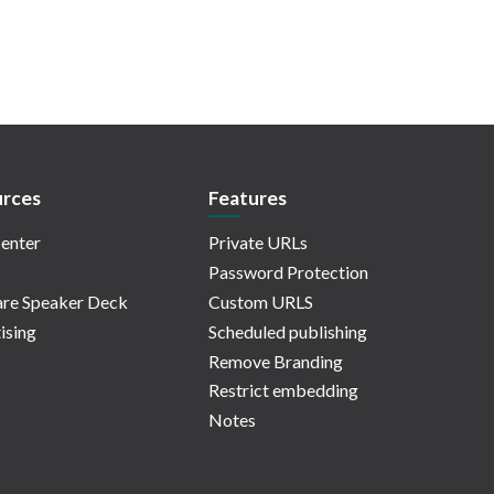
rces
Features
enter
Private URLs
Password Protection
re Speaker Deck
Custom URLS
ising
Scheduled publishing
Remove Branding
Restrict embedding
Notes