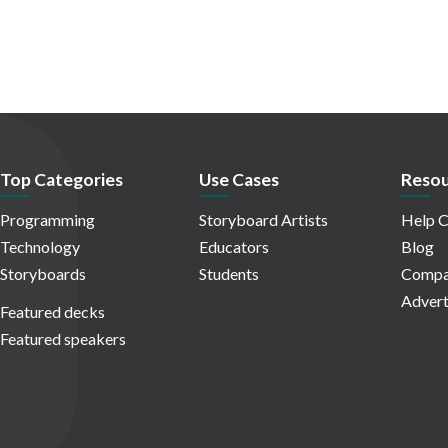
Top Categories
Use Cases
Resou
Programming
Storyboard Artists
Help C
Technology
Educators
Blog
Storyboards
Students
Compa
Advert
Featured decks
Featured speakers