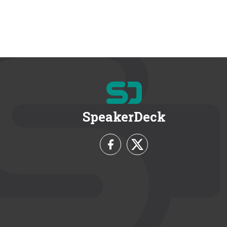
SpeakerDeck