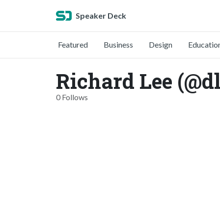
Speaker Deck
Featured
Business
Design
Educatio
Richard Lee (@d
0 Follows