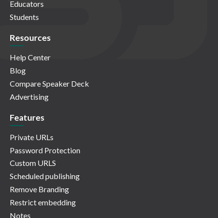
Educators
Students
Resources
Help Center
Blog
Compare Speaker Deck
Advertising
Features
Private URLs
Password Protection
Custom URLS
Scheduled publishing
Remove Branding
Restrict embedding
Notes