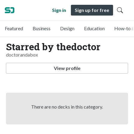
Sign in
Sign up for free
Featured
Business
Design
Education
How-to &
Starred by thedoctor
doctorandabox
View profile
There are no decks in this category.