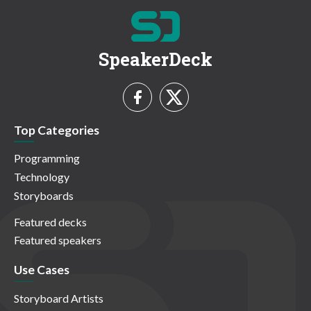
SpeakerDeck
Top Categories
Programming
Technology
Storyboards
Featured decks
Featured speakers
Use Cases
Storyboard Artists