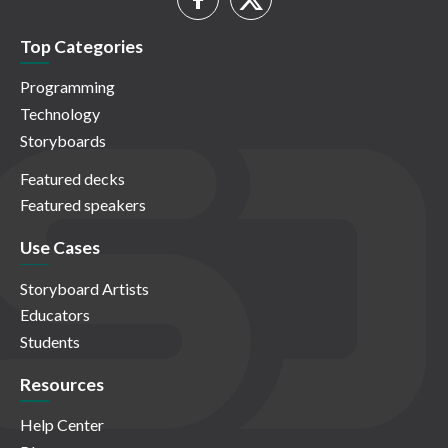
Top Categories
Programming
Technology
Storyboards
Featured decks
Featured speakers
Use Cases
Storyboard Artists
Educators
Students
Resources
Help Center