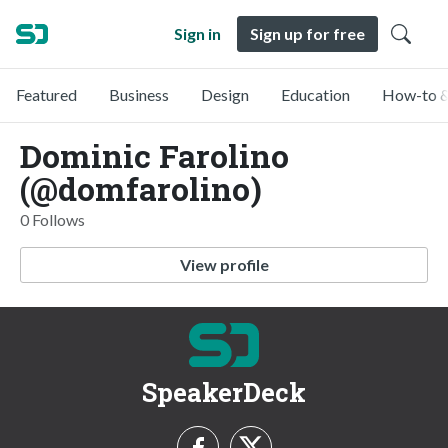
Sign in
Sign up for free
Featured
Business
Design
Education
How-to &
Dominic Farolino
(@domfarolino)
0 Follows
View profile
SpeakerDeck