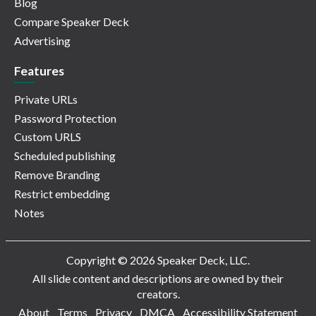
Blog
Compare Speaker Deck
Advertising
Features
Private URLs
Password Protection
Custom URLS
Scheduled publishing
Remove Branding
Restrict embedding
Notes
Copyright © 2026 Speaker Deck, LLC.
All slide content and descriptions are owned by their
creators.
About
Terms
Privacy
DMCA
Accessibility Statement