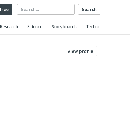
Search
 free
Research
Science
Storyboards
Technology
View profile