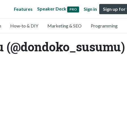
Speaker Deck
Features
Sign in
Sign up for
PRO
n
How-to & DIY
Marketing & SEO
Programming
u (@dondoko_susumu)