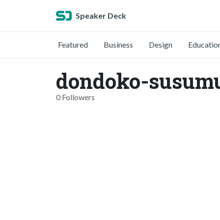
Speaker Deck
Featured
Business
Design
Educatio
dondoko-susum
0 Followers