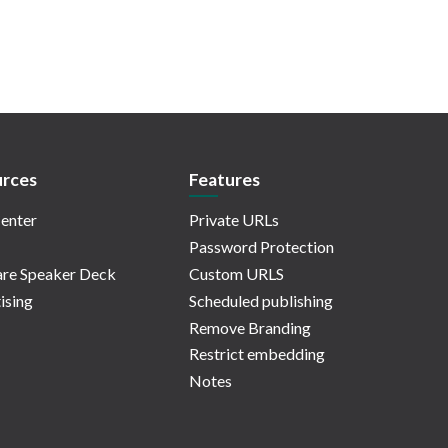
rces
Features
enter
Private URLs
Password Protection
re Speaker Deck
Custom URLS
ising
Scheduled publishing
Remove Branding
Restrict embedding
Notes