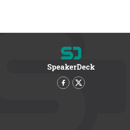
SpeakerDeck