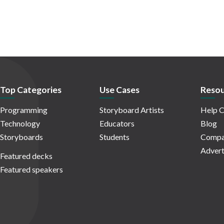
Top Categories
Use Cases
Resou
Programming
Storyboard Artists
Help C
Technology
Educators
Blog
Storyboards
Students
Compa
Advert
Featured decks
Featured speakers