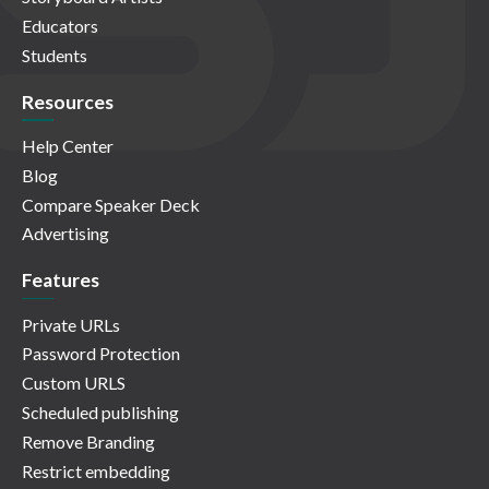
Educators
Students
Resources
Help Center
Blog
Compare Speaker Deck
Advertising
Features
Private URLs
Password Protection
Custom URLS
Scheduled publishing
Remove Branding
Restrict embedding