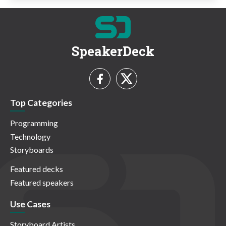
SpeakerDeck
Top Categories
Programming
Technology
Storyboards
Featured decks
Featured speakers
Use Cases
Storyboard Artists