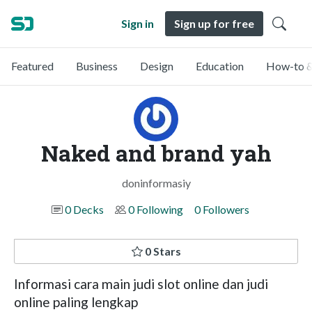
Sign in
Sign up for free
Featured
Business
Design
Education
How-to &
Naked and brand yah
doninformasiy
0 Decks
0 Following
0 Followers
0 Stars
Informasi cara main judi slot online dan judi
online paling lengkap