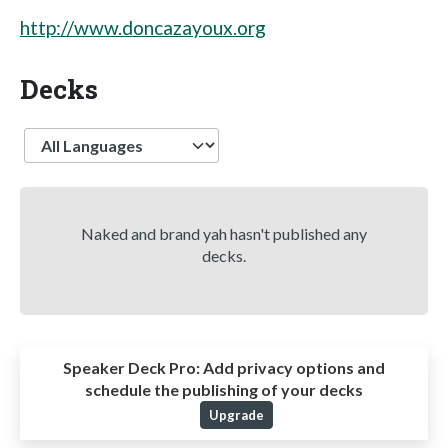
http://www.doncazayoux.org
Decks
Language
Naked and brand yah hasn't published any
decks.
Speaker Deck Pro:
Add privacy options and
schedule the publishing of your decks
Upgrade