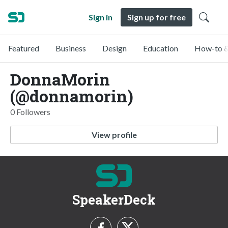
Sign in
Sign up for free
Featured
Business
Design
Education
How-to &
DonnaMorin
(@donnamorin)
0 Followers
View profile
SpeakerDeck