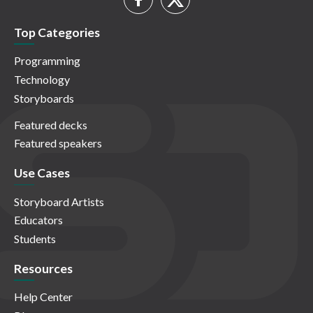
Top Categories
Programming
Technology
Storyboards
Featured decks
Featured speakers
Use Cases
Storyboard Artists
Educators
Students
Resources
Help Center