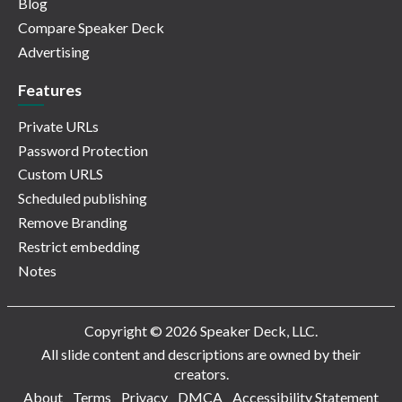
Blog
Compare Speaker Deck
Advertising
Features
Private URLs
Password Protection
Custom URLS
Scheduled publishing
Remove Branding
Restrict embedding
Notes
Copyright © 2026 Speaker Deck, LLC.
All slide content and descriptions are owned by their
creators.
About
Terms
Privacy
DMCA
Accessibility Statement