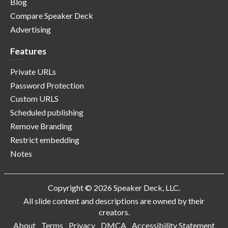
Blog
Compare Speaker Deck
Advertising
Features
Private URLs
Password Protection
Custom URLS
Scheduled publishing
Remove Branding
Restrict embedding
Notes
Copyright © 2026 Speaker Deck, LLC.
All slide content and descriptions are owned by their
creators.
About
Terms
Privacy
DMCA
Accessibility Statement