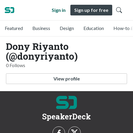
Sign in
Sign up for free
Featured
Business
Design
Education
How-to &
Dony Riyanto
(@donyriyanto)
0 Follows
View profile
SpeakerDeck