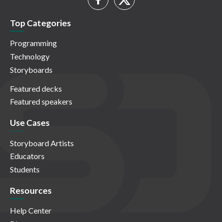
Top Categories
Programming
Technology
Storyboards
Featured decks
Featured speakers
Use Cases
Storyboard Artists
Educators
Students
Resources
Help Center