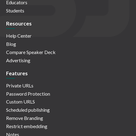
Educators
Students
Resources
Help Center
Blog
Compare Speaker Deck
Advertising
Features
Private URLs
Password Protection
Custom URLS
Scheduled publishing
Remove Branding
Restrict embedding
Notes