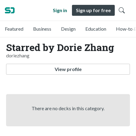
Sign in
Sign up for free
Featured
Business
Design
Education
How-to &
Starred by Dorie Zhang
doriezhang
View profile
There are no decks in this category.