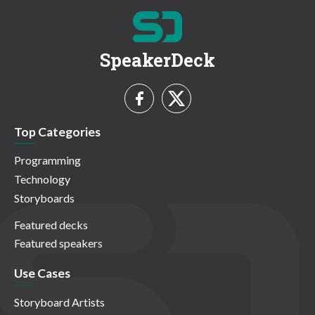
SpeakerDeck
Top Categories
Programming
Technology
Storyboards
Featured decks
Featured speakers
Use Cases
Storyboard Artists