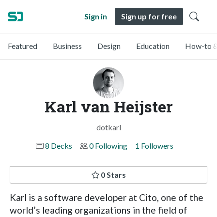
Sign in
Sign up for free
Featured
Business
Design
Education
How-to &
Karl van Heijster
dotkarl
8 Decks
0 Following
1 Followers
0 Stars
Karl is a software developer at Cito, one of the
world’s leading organizations in the field of