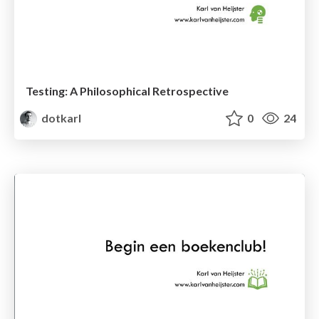
Testing: A Philosophical Retrospective
dotkarl
0
24