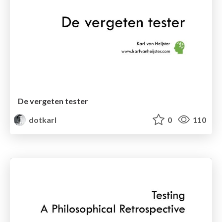
De vergeten tester
dotkarl
0
110