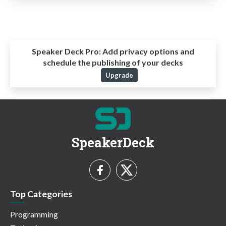
Speaker Deck Pro:
Add privacy options and
schedule the publishing of your decks
Upgrade
SpeakerDeck
Top Categories
Programming