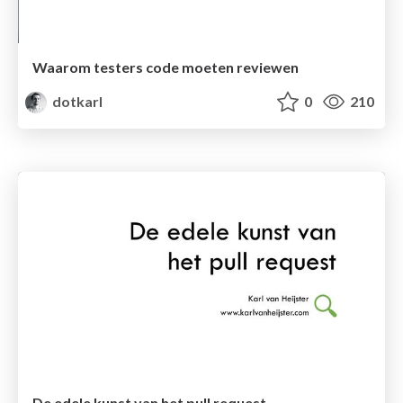
Waarom testers code moeten reviewen
dotkarl
0
210
De edele kunst van het pull request