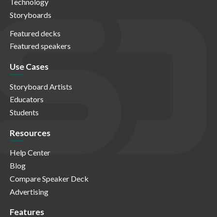
Technology
Storyboards
Featured decks
Featured speakers
Use Cases
Storyboard Artists
Educators
Students
Resources
Help Center
Blog
Compare Speaker Deck
Advertising
Features