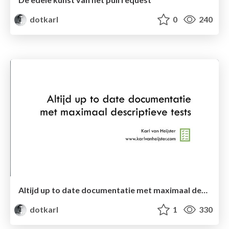
dotkarl
0
240
Altijd up to date documentatie met maximaal descriptieve tests (hand-out)
dotkarl
1
330