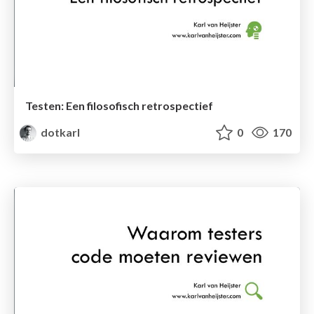
Testen: Een filosofisch retrospectief
dotkarl
0
170