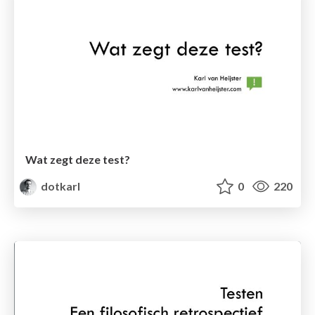
Wat zegt deze test?
dotkarl
0
220