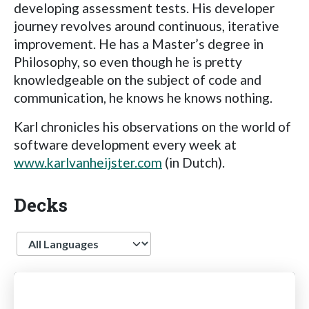
developing assessment tests. His developer
journey revolves around continuous, iterative
improvement. He has a Master’s degree in
Philosophy, so even though he is pretty
knowledgeable on the subject of code and
communication, he knows he knows nothing.
Karl chronicles his observations on the world of
software development every week at
www.karlvanheijster.com
(in Dutch).
Decks
Language