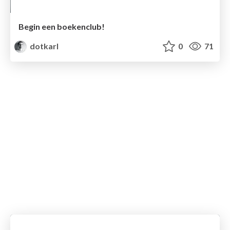
Begin een boekenclub!
dotkarl
0
71