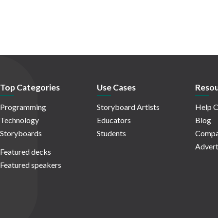
Top Categories
Use Cases
Resou
Programming
Storyboard Artists
Help C
Technology
Educators
Blog
Storyboards
Students
Compa
Advert
Featured decks
Featured speakers