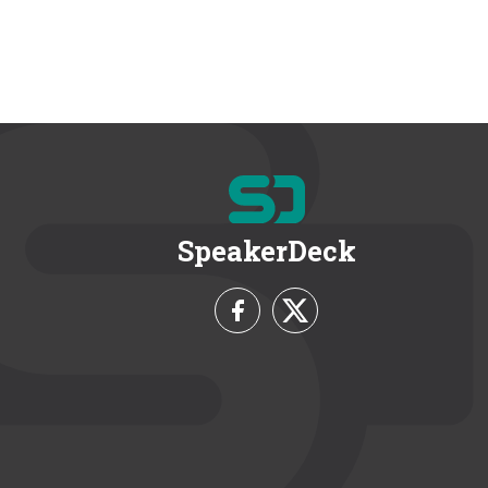
SpeakerDeck