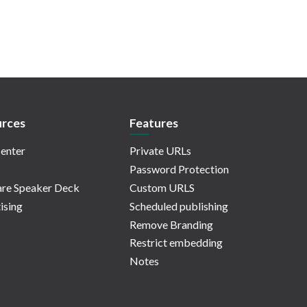
rces
Features
enter
Private URLs
Password Protection
re Speaker Deck
Custom URLS
ising
Scheduled publishing
Remove Branding
Restrict embedding
Notes