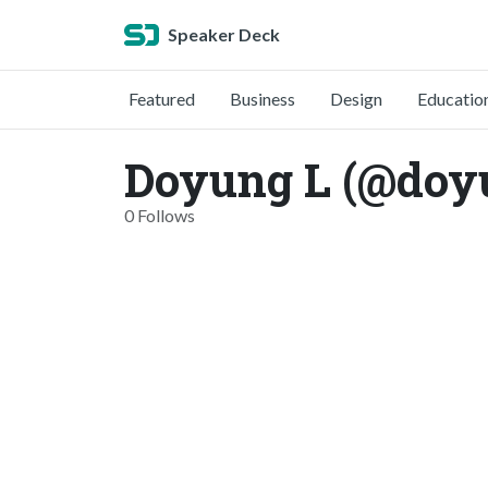
Speaker Deck
Featured
Business
Design
Educatio
Doyung L (@doy
0 Follows