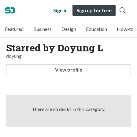
Sign in
Sign up for free
Featured
Business
Design
Education
How-to &
Starred by Doyung L
doyung
View profile
There are no decks in this category.