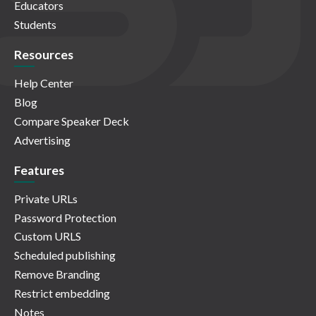
Educators
Students
Resources
Help Center
Blog
Compare Speaker Deck
Advertising
Features
Private URLs
Password Protection
Custom URLS
Scheduled publishing
Remove Branding
Restrict embedding
Notes