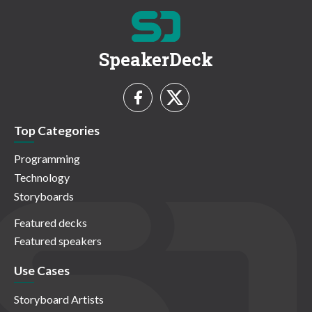
SpeakerDeck
Top Categories
Programming
Technology
Storyboards
Featured decks
Featured speakers
Use Cases
Storyboard Artists