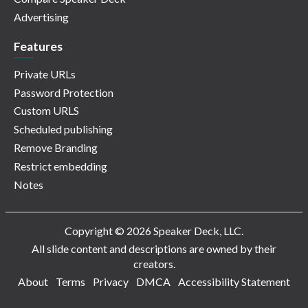
Advertising
Features
Private URLs
Password Protection
Custom URLS
Scheduled publishing
Remove Branding
Restrict embedding
Notes
Copyright © 2026 Speaker Deck, LLC.
All slide content and descriptions are owned by their
creators.
About
Terms
Privacy
DMCA
Accessibility Statement