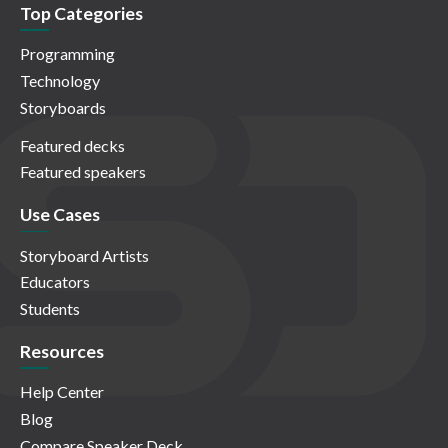
Top Categories
Programming
Technology
Storyboards
Featured decks
Featured speakers
Use Cases
Storyboard Artists
Educators
Students
Resources
Help Center
Blog
Compare Speaker Deck