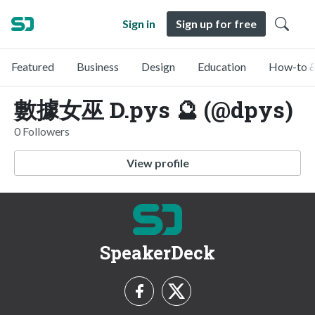
Sign in
Sign up for free
Featured
Business
Design
Education
How-to &
數據女巫 D.pys 🔮 (@dpys)
0 Followers
View profile
SpeakerDeck