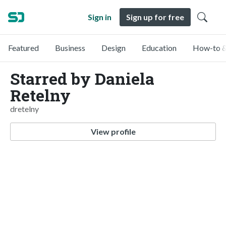
Sign in
Sign up for free
Featured
Business
Design
Education
How-to &
Starred by Daniela
Retelny
dretelny
View profile