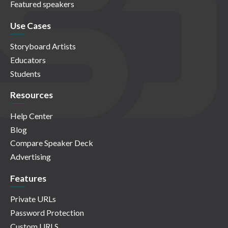
Featured speakers
Use Cases
Storyboard Artists
Educators
Students
Resources
Help Center
Blog
Compare Speaker Deck
Advertising
Features
Private URLs
Password Protection
Custom URLS