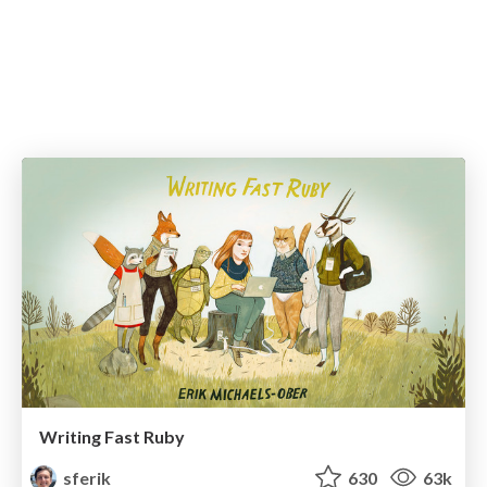
Writing Fast Ruby
sferik
630
63k