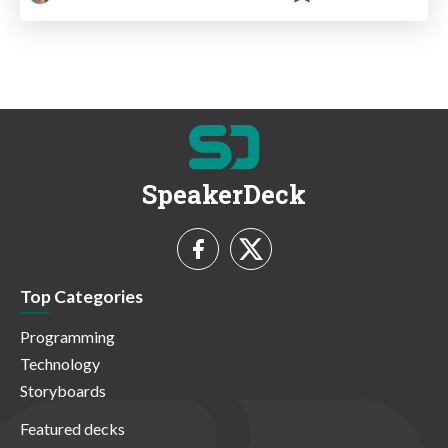
SpeakerDeck
Top Categories
Programming
Technology
Storyboards
Featured decks