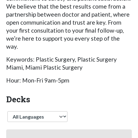
We believe that the best results come from a
partnership between doctor and patient, where
open communication and trust are key. From
your first consultation to your final follow-up,
we’re here to support you every step of the
way.
Keywords: Plastic Surgery, Plastic Surgery
Miami, Miami Plastic Surgery
Hour: Mon-Fri 9am-5pm
Decks
Language