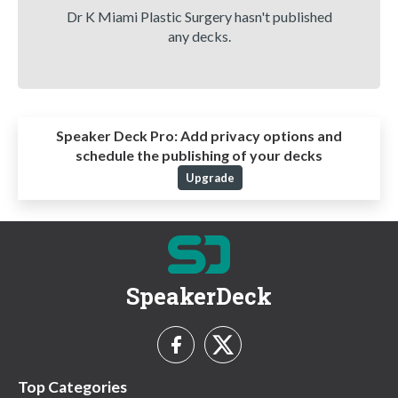
Dr K Miami Plastic Surgery hasn't published
any decks.
Speaker Deck Pro:
Add privacy options and
schedule the publishing of your decks
Upgrade
SpeakerDeck
Top Categories