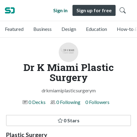
Sign in
Sign up for free
Featured
Business
Design
Education
How-to &
Dr K Miami Plastic
Surgery
drkmiamiplasticsurgerym
0 Decks
0 Following
0 Followers
0 Stars
Plastic Surgery