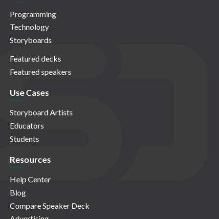
Programming
Technology
Storyboards
Featured decks
Featured speakers
Use Cases
Storyboard Artists
Educators
Students
Resources
Help Center
Blog
Compare Speaker Deck
Advertising