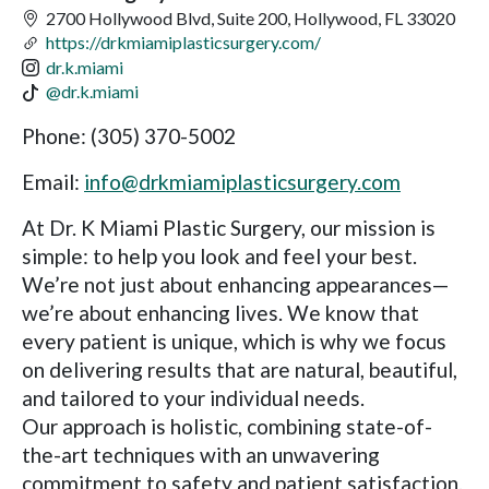
2700 Hollywood Blvd, Suite 200, Hollywood, FL 33020
https://drkmiamiplasticsurgery.com/
dr.k.miami
@dr.k.miami
Phone: (305) 370-5002
Email:
info@drkmiamiplasticsurgery.com
At Dr. K Miami Plastic Surgery, our mission is
simple: to help you look and feel your best.
We’re not just about enhancing appearances—
we’re about enhancing lives. We know that
every patient is unique, which is why we focus
on delivering results that are natural, beautiful,
and tailored to your individual needs.
Our approach is holistic, combining state-of-
the-art techniques with an unwavering
commitment to safety and patient satisfaction.