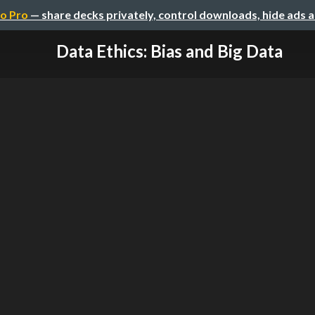
o Pro
— share decks privately, control downloads, hide ads 
Data Ethics: Bias and Big Data