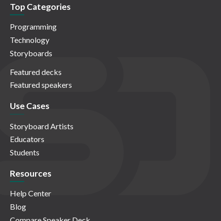
Top Categories
Programming
Technology
Storyboards
Featured decks
Featured speakers
Use Cases
Storyboard Artists
Educators
Students
Resources
Help Center
Blog
Compare Speaker Deck