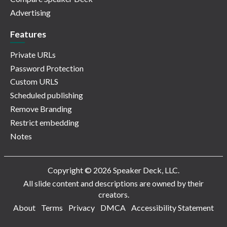
Advertising
Features
Private URLs
Password Protection
Custom URLS
Scheduled publishing
Remove Branding
Restrict embedding
Notes
Copyright © 2026 Speaker Deck, LLC.
All slide content and descriptions are owned by their
creators.
About
Terms
Privacy
DMCA
Accessibility Statement