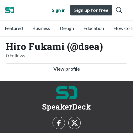
Sign in
Sign up for free
Featured
Business
Design
Education
How-to &
Hiro Fukami (@dsea)
0 Follows
View profile
SpeakerDeck