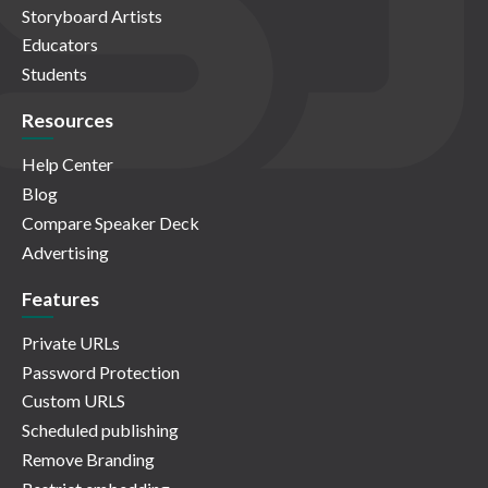
Storyboard Artists
Educators
Students
Resources
Help Center
Blog
Compare Speaker Deck
Advertising
Features
Private URLs
Password Protection
Custom URLS
Scheduled publishing
Remove Branding