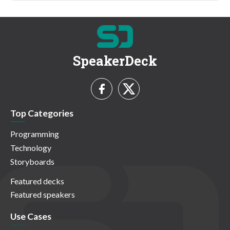
SpeakerDeck
Top Categories
Programming
Technology
Storyboards
Featured decks
Featured speakers
Use Cases