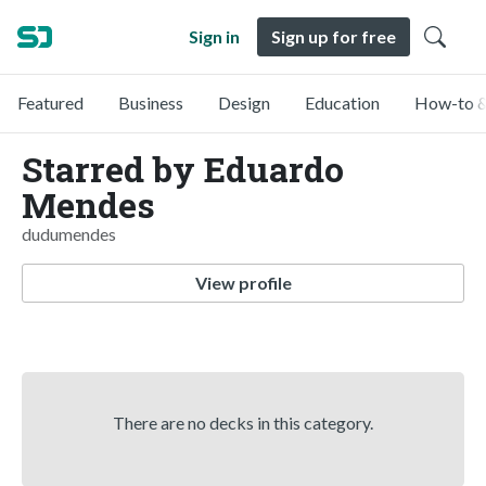
Sign in
Sign up for free
Featured
Business
Design
Education
How-to &
Starred by Eduardo
Mendes
dudumendes
View profile
There are no decks in this category.