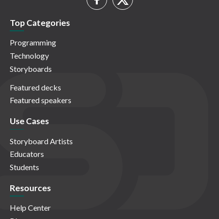
Top Categories
Programming
Technology
Storyboards
Featured decks
Featured speakers
Use Cases
Storyboard Artists
Educators
Students
Resources
Help Center