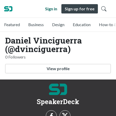
Sign in
Sign up for free
Featured
Business
Design
Education
How-to &
Daniel Vinciguerra
(@dvinciguerra)
0 Followers
View profile
SpeakerDeck