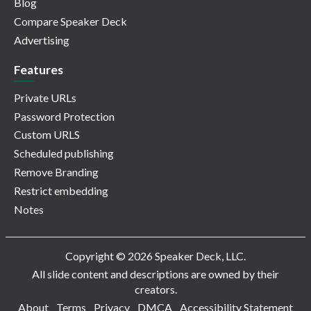
Blog
Compare Speaker Deck
Advertising
Features
Private URLs
Password Protection
Custom URLS
Scheduled publishing
Remove Branding
Restrict embedding
Notes
Copyright © 2026 Speaker Deck, LLC.
All slide content and descriptions are owned by their
creators.
About
Terms
Privacy
DMCA
Accessibility Statement