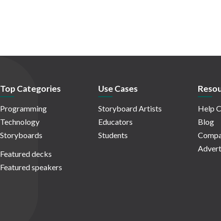
Top Categories
Use Cases
Resou
Programming
Storyboard Artists
Help C
Technology
Educators
Blog
Storyboards
Students
Compa
Advert
Featured decks
Featured speakers