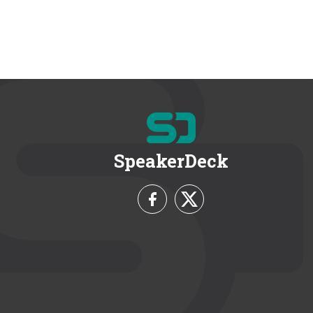
SpeakerDeck