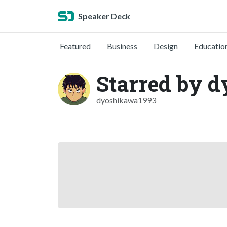
Speaker Deck
Featured
Business
Design
Educatio
Starred by 
dyoshikawa1993