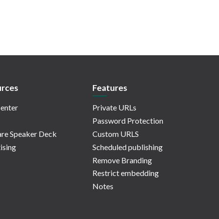
rces
Features
enter
Private URLs
Password Protection
re Speaker Deck
Custom URLS
ising
Scheduled publishing
Remove Branding
Restrict embedding
Notes