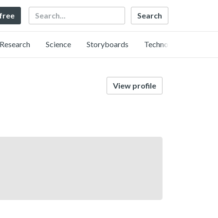
Search
 free
Research
Science
Storyboards
Technology
View profile