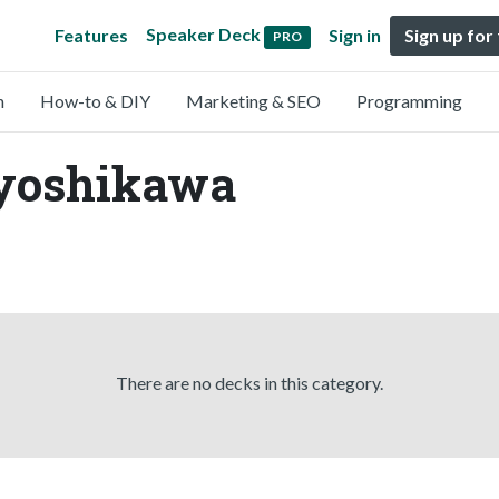
Speaker Deck
Features
Sign in
Sign up for
PRO
n
How-to & DIY
Marketing & SEO
Programming
dyoshikawa
There are no decks in this category.