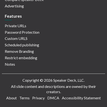
Advertising
Features
Private URLs
Password Protection
Custom URLS
Scheduled publishing
Remove Branding
Restrict embedding
Notes
Copyright © 2026 Speaker Deck, LLC.
All slide content and descriptions are owned by their
creators.
About
Terms
Privacy
DMCA
Accessibility Statement