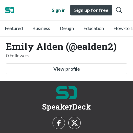
Sign in
Sign up for free
Featured
Business
Design
Education
How-to &
Emily Alden (@ealden2)
0 Followers
View profile
SpeakerDeck