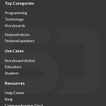
Top Categories
Programming
Technology
Storyboards
Featured decks
Featured speakers
Use Cases
Storyboard Artists
Educators
Students
Resources
Help Center
Blog
Compare Speaker Deck