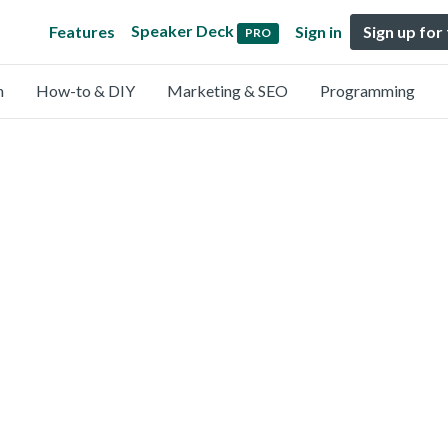
Speaker Deck
Features
Sign in
Sign up for
PRO
n
How-to & DIY
Marketing & SEO
Programming