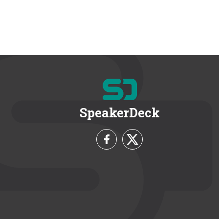
SpeakerDeck