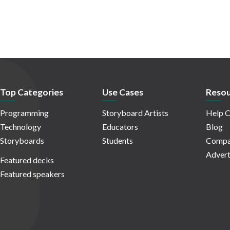
Top Categories
Use Cases
Resou
Programming
Storyboard Artists
Help C
Technology
Educators
Blog
Storyboards
Students
Compa
Advert
Featured decks
Featured speakers