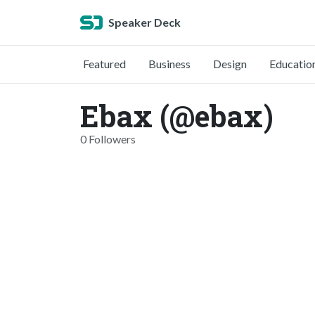
Speaker Deck
Featured
Business
Design
Educatio
Ebax (@ebax)
0 Followers