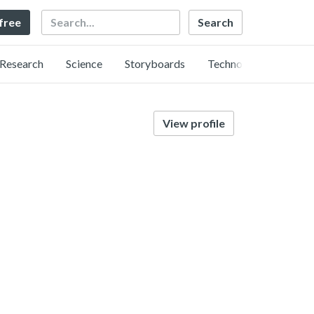
Search
 free
Research
Science
Storyboards
Technology
View profile