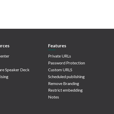
rces
Features
enter
Private URLs
Password Protection
re Speaker Deck
Custom URLS
ising
Scheduled publishing
Remove Branding
Restrict embedding
Notes